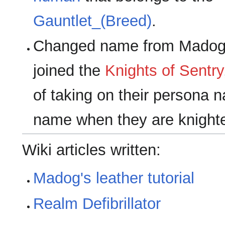
Gauntlet_(Breed)
.
Changed name from Madog 
joined the
Knights of Sentry
of taking on their persona n
name when they are knight
Wiki articles written:
Madog's leather tutorial
Realm Defibrillator