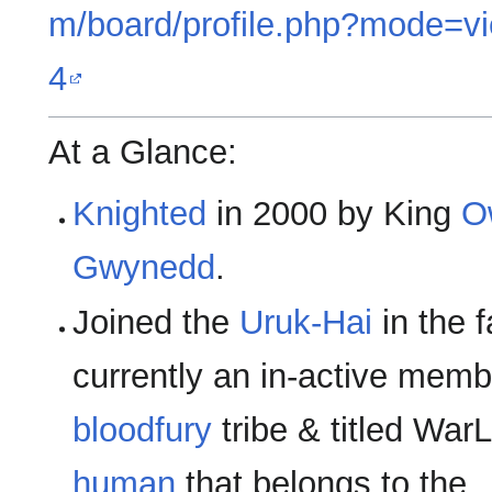
m/board/profile.php?mode=vi
4
At a Glance:
Knighted
in 2000 by King
O
Gwynedd
.
Joined the
Uruk-Hai
in the f
currently an in-active memb
bloodfury
tribe & titled WarL
human
that belongs to the