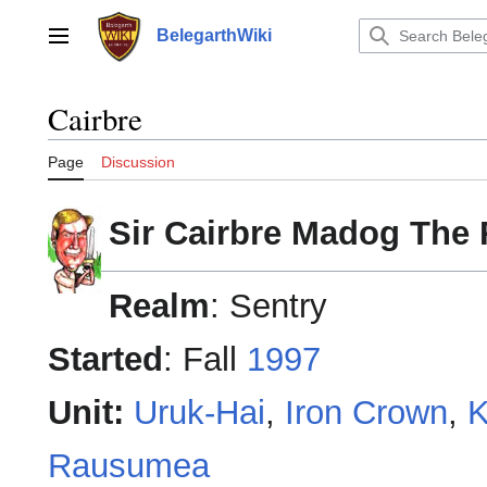
Jump
to
BelegarthWiki
Main menu
content
Cairbre
Page
Discussion
Sir Cairbre Madog The
Realm
: Sentry
Started
: Fall
1997
Unit:
Uruk-Hai
,
Iron Crown
,
K
Rausumea