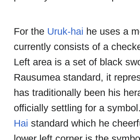
For the
Uruk-hai
he uses a mo
currently consists of a check
Left area is a set of black sw
Rausumea standard, it represe
has traditionally been his her
officially settling for a symbo
Hai
standard which he cheerfu
lower left corner is the sym