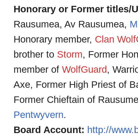
Honorary or Former titles/U
Rausumea, Av Rausumea,
M
Honorary member,
Clan Wolf
brother to
Storm
, Former Hon
member of
WolfGuard
, Warri
Axe, Former High Priest of B
Former Chieftain of Rausume
Pentwyvern
.
Board Account:
http://www.