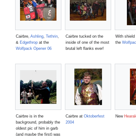
Cairbre,
Ashling
,
Tethrin
,
Cairbre tucked on the
With shield
&
Edgethrop
at the
inside of one of the most
the
Wolfpac
Wolfpack Opener 06
brutal left flanks ever!
Cairbre is in the
Cairbre at
Oktoberfest
New
Hearal
background, probably the
2004
oldest pic of him in garb
(and maybe the first) was