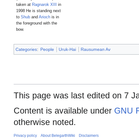
taken at
Ragnarok XIII
in
1998 He is standing next
to
Shub
and
Arioch
is in
the foreground with the
bow.
Categories
:
People
Uruk-Hai
Rausumean Av
This page was last edited on 7 J
Content is available under
GNU F
otherwise noted.
Privacy policy
About BelegarthWiki
Disclaimers