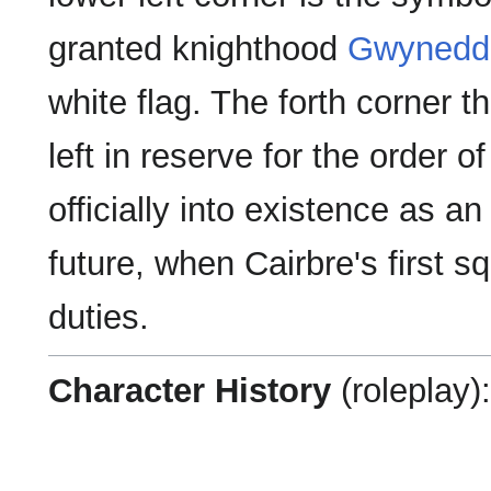
granted knighthood
Gwynedd
white flag. The forth corner th
left in reserve for the order 
officially into existence as a
future, when Cairbre's first sq
duties.
Character History
(roleplay):