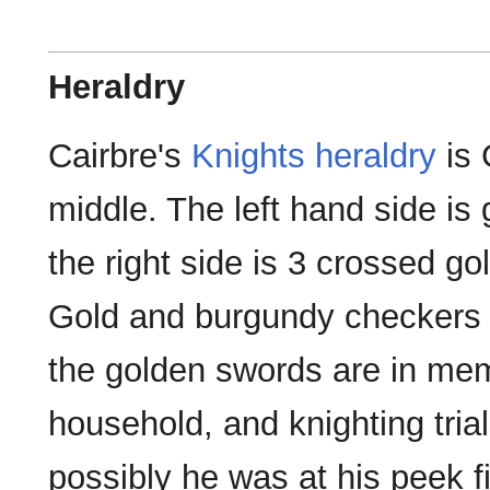
Heraldry
Cairbre's
Knights
heraldry
is 
middle. The left hand side is
the right side is 3 crossed g
Gold and burgundy checkers 
the golden swords are in mem
household, and knighting tria
possibly he was at his peek fig