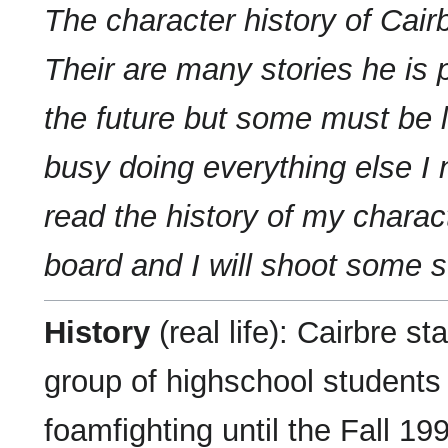
The character history of Cair
Their are many stories he is 
the future but some must be li
busy doing everything else I 
read the history of my chara
board and I will shoot some s
History
(real life): Cairbre s
group of highschool students
foamfighting until the Fall 19