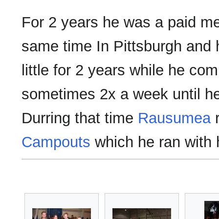
For 2 years he was a paid m
same time In Pittsburgh and 
little for 2 years while he 
sometimes 2x a week until he
Durring that time
Rausumea
r
Campouts
which he ran with 