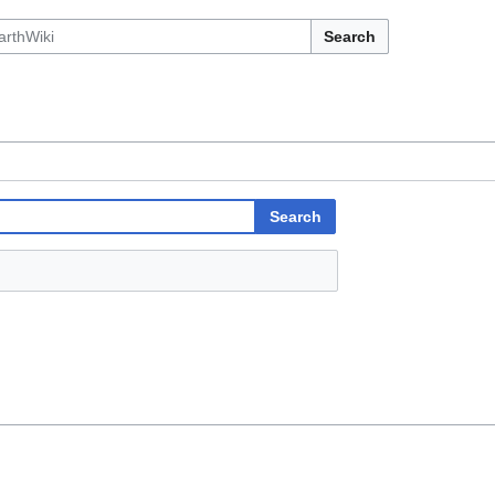
Search
Search