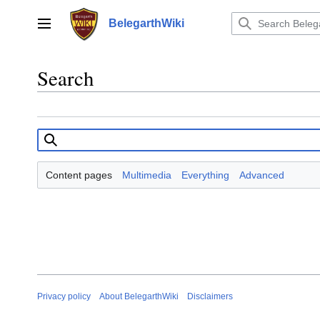
Jump
to
BelegarthWiki
Main menu
content
Search
Content pages
Multimedia
Everything
Advanced
Privacy policy
About BelegarthWiki
Disclaimers