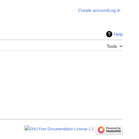
Create account
Log in
Help
Tools