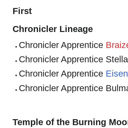
First
Chronicler Lineage
Chronicler Apprentice
Braiz
Chronicler Apprentice Stella
Chronicler Apprentice
Eisen
Chronicler Apprentice Bulm
Temple of the Burning Moo