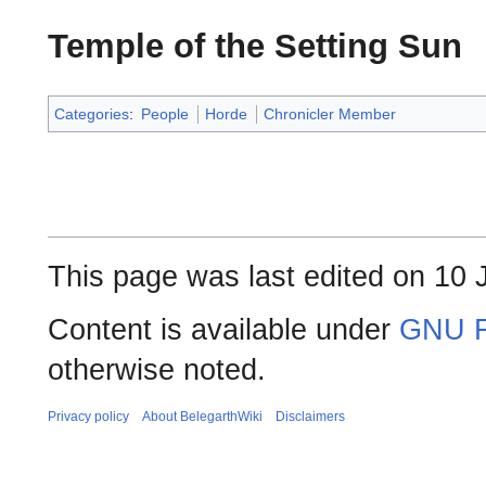
Temple of the Setting Sun
Categories
:
People
Horde
Chronicler Member
This page was last edited on 10 J
Content is available under
GNU F
otherwise noted.
Privacy policy
About BelegarthWiki
Disclaimers