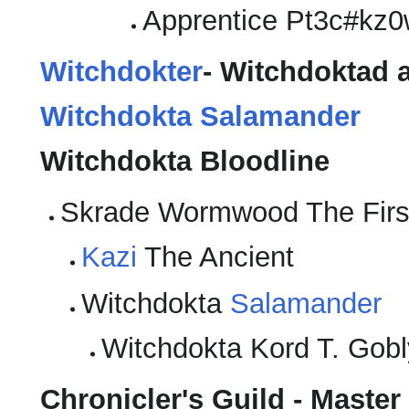
Apprentice Pt3c#kz0
Witchdokter
- Witchdoktad a
Witchdokta Salamander
Witchdokta Bloodline
Skrade Wormwood The Firs
Kazi
The Ancient
Witchdokta
Salamander
Witchdokta Kord T. Gob
Chronicler's Guild - Maste