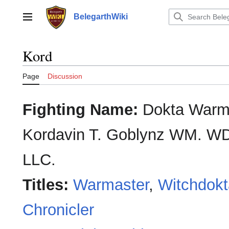
Jump
to
BelegarthWiki
Main menu
content
Kord
Page
Discussion
Fighting Name:
Dokta Warm
Kordavin T. Goblynz WM. W
LLC.
Titles:
Warmaster
,
Witchdokt
Chronicler