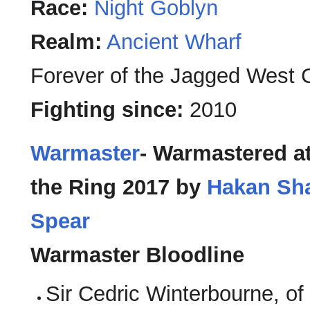
Race:
Night Goblyn
Realm:
Ancient Wharf
Forever of the Jagged West 
Fighting since:
2010
Warmaster
- Warmastered at
the Ring 2017 by
Hakan Sha
Spear
Warmaster Bloodline
Sir Cedric Winterbourne, of