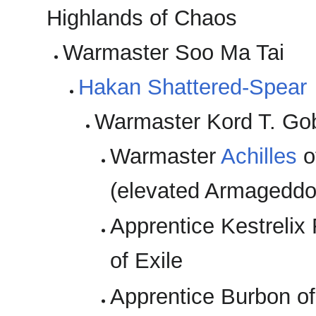
Highlands of Chaos
Warmaster Soo Ma Tai
Hakan Shattered-Spear
Warmaster Kord T. Go
Warmaster
Achilles
o
(elevated Armageddo
Apprentice Kestrelix
of Exile
Apprentice Burbon 