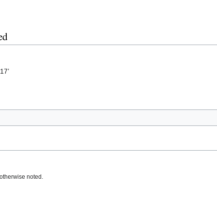
ed
17’
otherwise noted.