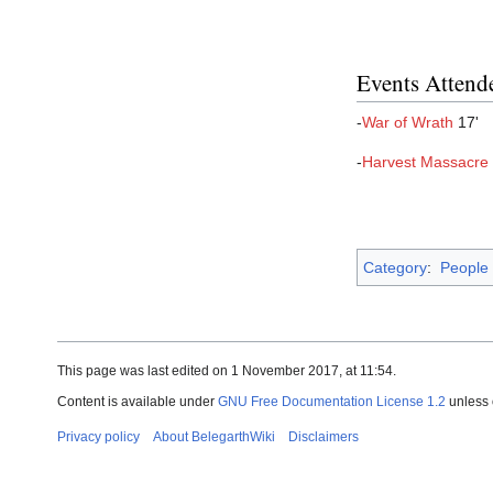
Events Attend
-
War of Wrath
17'
-
Harvest Massacre
Category
:
People
This page was last edited on 1 November 2017, at 11:54.
Content is available under
GNU Free Documentation License 1.2
unless 
Privacy policy
About BelegarthWiki
Disclaimers