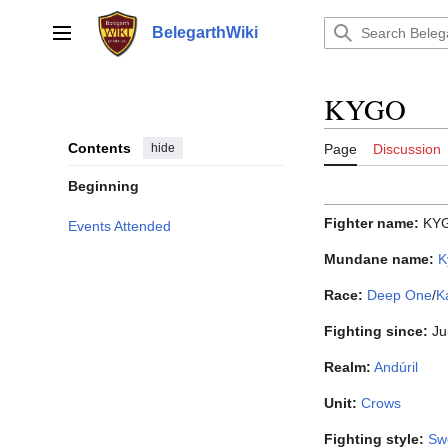
Jump
to
BelegarthWiki
Main menu
content
KYGO
Contents
hide
Page
Discussion
Beginning
Fighter name:
KY
Events Attended
Mundane name:
K
Race:
Deep One
/
K
Fighting since:
Ju
Realm:
Andúril
Unit:
Crows
Fighting style:
Sw