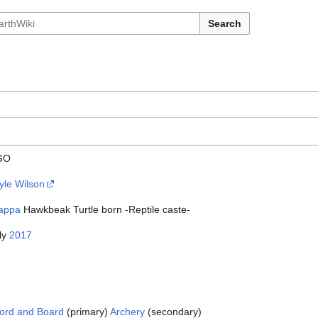
Search
GO
yle Wilson
appa
Hawkbeak Turtle born -Reptile caste-
ly
2017
ord and Board
(primary)
Archery
(secondary)