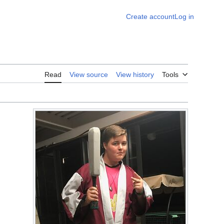
Create account
Log in
Read
View source
View history
Tools