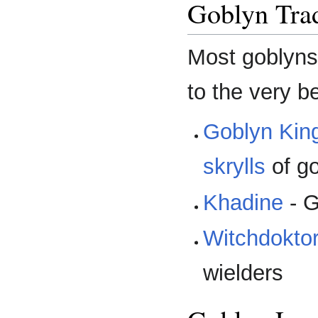
Goblyn Trad
Most goblyns 
to the very b
Goblyn Kin
skrylls
of g
Khadine
- G
Witchdokto
wielders