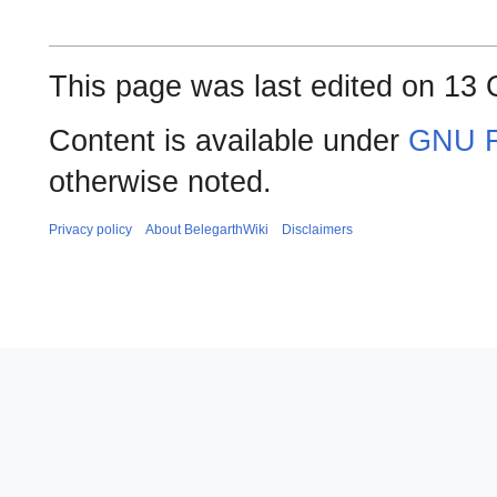
This page was last edited on 13 
Content is available under
GNU F
otherwise noted.
Privacy policy
About BelegarthWiki
Disclaimers