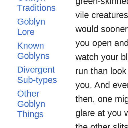
green-skinne
Traditions
vile creature
Goblyn
would sooner
Lore
you open an
Known
Goblyns
watch your b
Divergent
run than look
Sub-types
you. And eve
Other
then, one mi
Goblyn
glare at you 
Things
the other slit