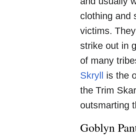
and usually w
clothing and
victims. They 
strike out in
of many tribes
Skryll
is the 
the Trim Skar
outsmarting t
Goblyn Pan