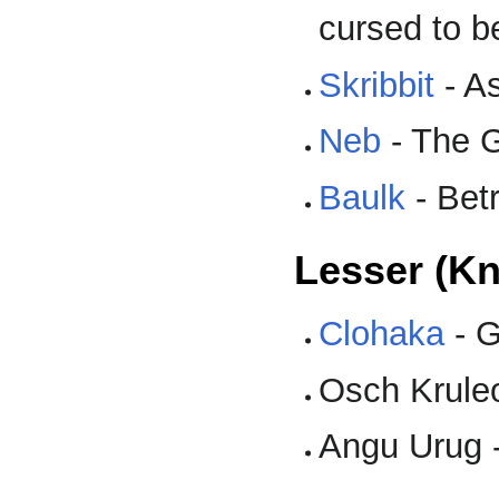
cursed to b
Skribbit
- A
Neb
- The G
Baulk
- Betr
Lesser (K
Clohaka
- G
Osch Krule
Angu Urug 