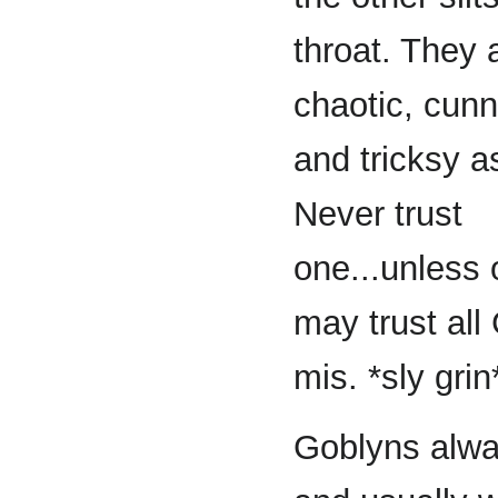
throat. They 
chaotic, cunn
and tricksy as
Never trust
one...unless
may trust all
mis. *sly grin
Goblyns alwa