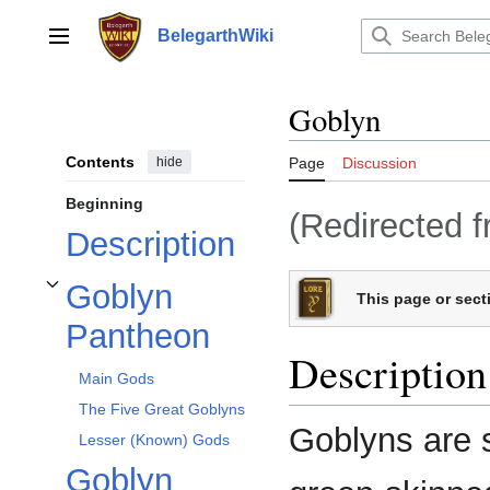
Jump
to
BelegarthWiki
Main menu
content
Goblyn
Contents
hide
Page
Discussion
Beginning
(Redirected 
Description
Goblyn
This page or secti
Toggle Goblyn Pantheon subsection
Pantheon
Description
Main Gods
The Five Great Goblyns
Goblyns are 
Lesser (Known) Gods
Goblyn