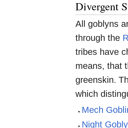
Divergent S
All goblyns a
through the
R
tribes have c
means, that 
greenskin. Th
which disting
Mech Gobli
Night Gobl