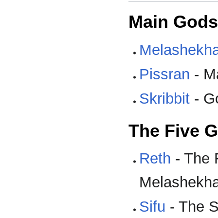
Main Gods
Melashekh
Pissran
- M
Skribbit
- G
The Five G
Reth
- The F
Melashekh
Sifu
- The S