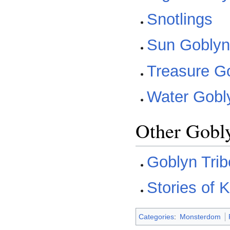
Snotlings
Sun Gobly
Treasure G
Water Gobl
Other Gobl
Goblyn Tri
Stories of 
Categories
:
Monsterdom