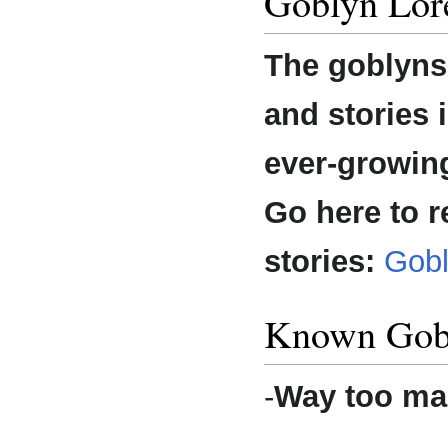
Goblyn Lor
The goblyns 
and stories i
ever-growin
Go here to r
stories:
Gobl
Known Gob
-
Way too ma