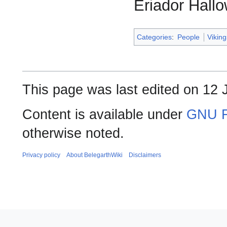
Eriador Hall
Categories
:
People
Vikin
This page was last edited on 12 J
Content is available under
GNU F
otherwise noted.
Privacy policy
About BelegarthWiki
Disclaimers