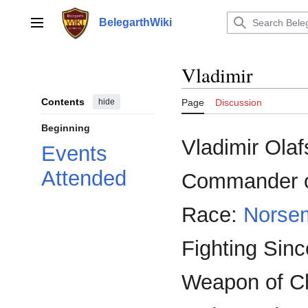
Jump
to
BelegarthWiki
Main menu
content
Vladimir
Contents
hide
Page
Discussion
Beginning
Vladimir Olaf
Events
Attended
Commander 
Race:
Norse
Fighting Sinc
Weapon of C