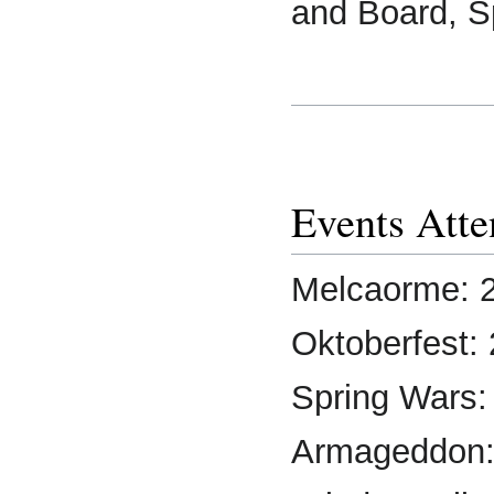
and Board, S
Events Att
Melcaorme: 
Oktoberfest:
Spring Wars:
Armageddon: