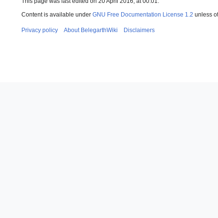
This page was last edited on 20 April 2016, at 00:01.
Content is available under
GNU Free Documentation License 1.2
unless o
Privacy policy
About BelegarthWiki
Disclaimers