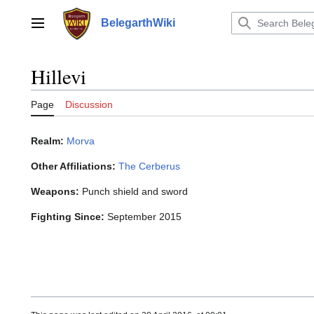
Jump
to
BelegarthWiki
Main menu
content
Hillevi
Page
Discussion
Realm:
Morva
Other Affiliations:
The Cerberus
Weapons:
Punch shield and sword
Fighting Since:
September 2015