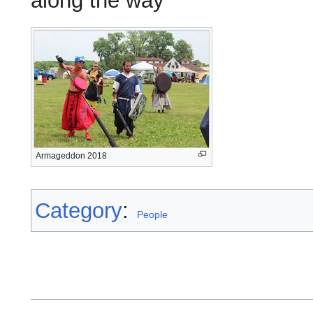
along the way
Armageddon 2018
Category
:
People