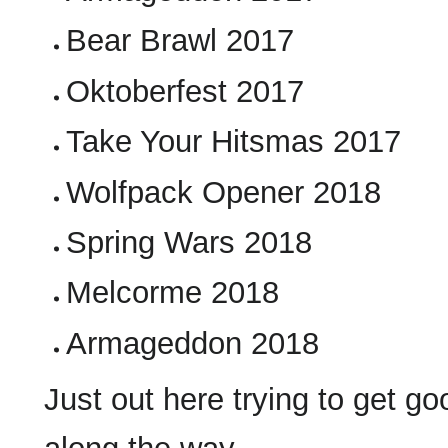
Bear Brawl 2017
Oktoberfest 2017
Take Your Hitsmas 2017
Wolfpack Opener 2018
Spring Wars 2018
Melcorme 2018
Armageddon 2018
Just out here trying to get g