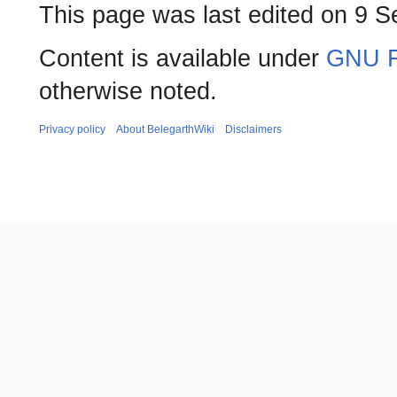
This page was last edited on 9 S
Content is available under
GNU F
otherwise noted.
Privacy policy
About BelegarthWiki
Disclaimers