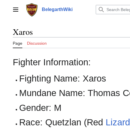
Jump
to
BelegarthWiki
Main menu
content
Xaros
Page
Discussion
Fighter Information:
Fighting Name: Xaros
Mundane Name: Thomas C
Gender: M
Race: Quetzlan (Red
Lizar