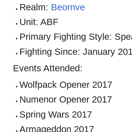
Realm:
Beornve
Unit: ABF
Primary Fighting Style: Sp
Fighting Since: January 20
Events Attended:
Wolfpack Opener 2017
Numenor Opener 2017
Spring Wars 2017
Armageddon 2017