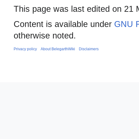
This page was last edited on 21 
Content is available under
GNU F
otherwise noted.
Privacy policy
About BelegarthWiki
Disclaimers