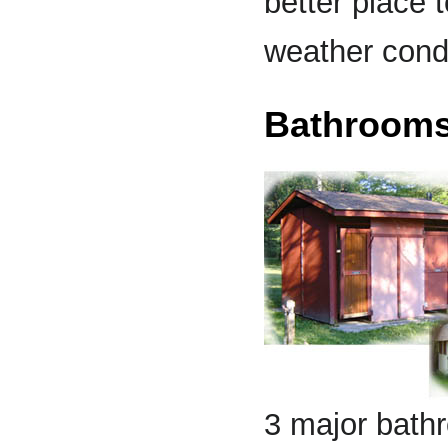
better place 
weather condi
Bathroom
3 major bathr