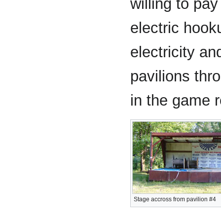
willing to pay
electric hook
electricity and
pavilions th
in the game r
Stage accross from pavilion #4