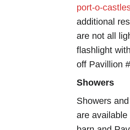
port-o-castle
additional r
are not all li
flashlight wit
off Pavillion 
Showers
Showers and 
are available
barn and Pavi