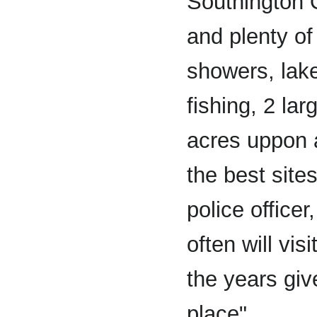
Southington 
and plenty of 
showers, lak
fishing, 2 lar
acres uppon a
the best site
police officer
often will vi
the years giv
place".