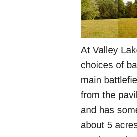
At Valley La
choices of ba
main battlefi
from the pavil
and has some
about 5 acres