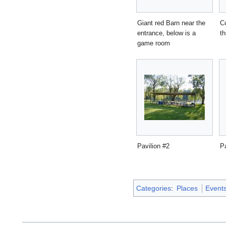
Giant red Barn near the
Co
entrance, below is a
t
game room
Pavilion #2
Pa
Categories
:
Places
Event