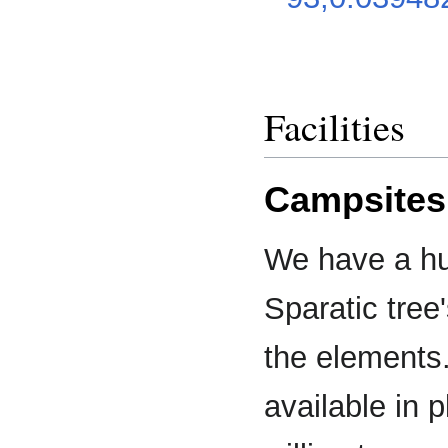
Facilities
Campsites
We have a h
Sparatic tree
the elements.
available in p