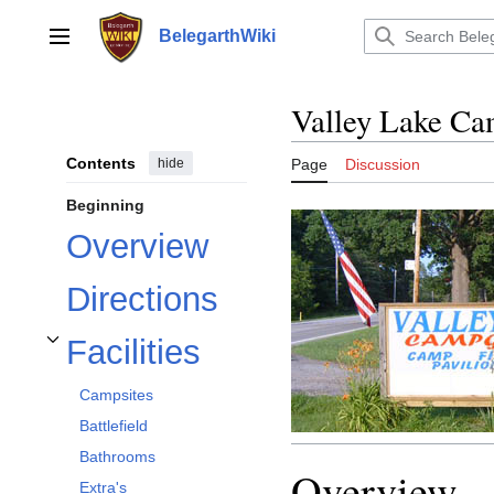
Jump
to
BelegarthWiki
Main menu
content
Valley Lake C
Contents
hide
Page
Discussion
Beginning
Overview
Directions
Facilities
Toggle Facilities subsection
Campsites
Battlefield
Bathrooms
Overview
Extra's