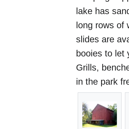
lake has san
long rows of w
slides are av
booies to let
Grills, bench
in the park fr