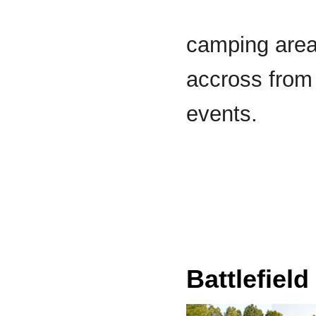
camping area 
accross from 
events.
Battlefield