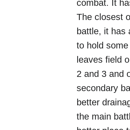
combat. It ha
The closest o
battle, it ha
to hold some 
leaves field 
2 and 3 and o
secondary bat
better drainag
the main battl