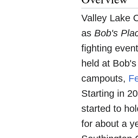
Valley Lake 
as
Bob's Pla
fighting even
held at Bob's
campouts,
F
Starting in 
started to ho
for about a y