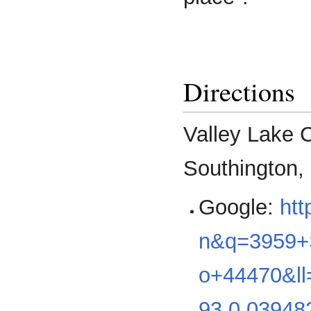
Directions
Valley Lake 
Southington,
Google:
ht
n&q=3959+S
o+44470&ll
93,0.03948