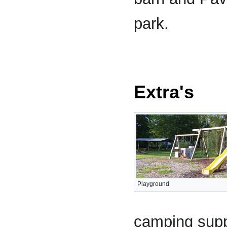
park.
Extra's
Playground
camping suppl