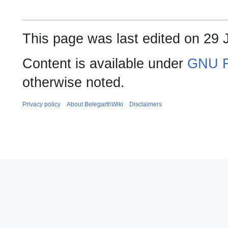
This page was last edited on 29 
Content is available under
GNU F
otherwise noted.
Privacy policy
About BelegarthWiki
Disclaimers