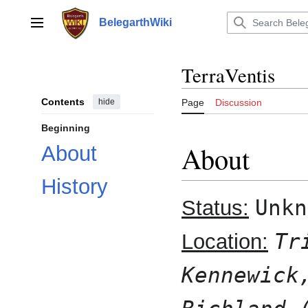
Jump
to
BelegarthWiki
Main menu
content
TerraVentis
Contents
hide
Page
Discussion
Beginning
About
About
History
Unkn
Status:
Tr
Location:
Kennewick