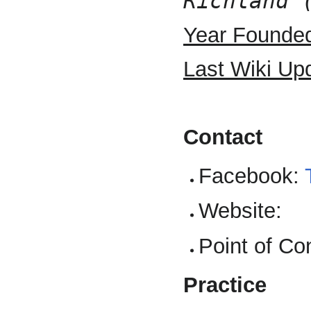
Richland 
Year Founde
Last Wiki Up
Contact
Facebook:
Website:
Point of Co
Practice