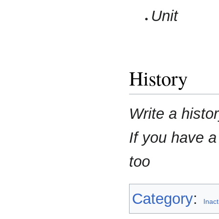
Unit
History
Write a histo
If you have a
too
Category
:
Inac