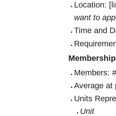
Location: [
want to app
Time and D
Requiremen
Membership
Members: 
Average at 
Units Repr
Unit