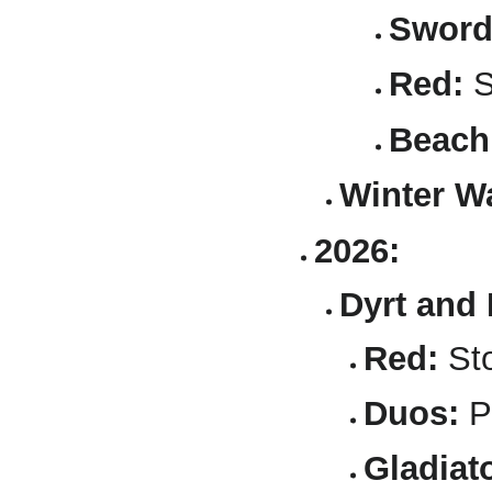
Sword
Red:
S
Beach
Winter Wa
2026:
Dyrt and 
Red:
Sto
Duos:
P
Gladiato