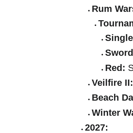
Rum Wars
Tournam
Single
Sword
Red:
S
Veilfire II:
Beach Da
Winter W
2027: