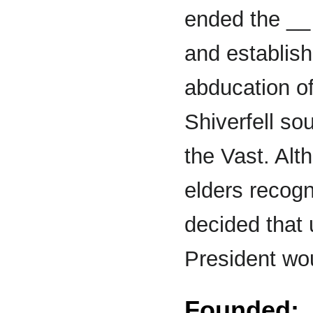
ended the __ 
and establish
abducation of
Shiverfell so
the Vast. Al
elders recogn
decided that 
President wou
Founded: