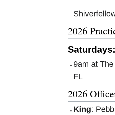
Shiverfell
2026 Practi
Saturdays
9am at The 
FL
2026 Office
King
: Pebb