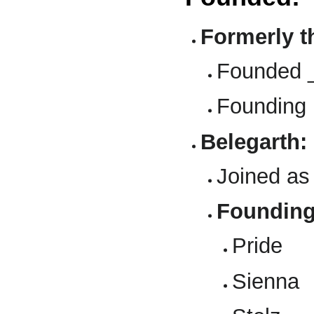
Formerly t
Founded 
Founding
Belegarth:
Joined as
Foundin
Pride
Sienna