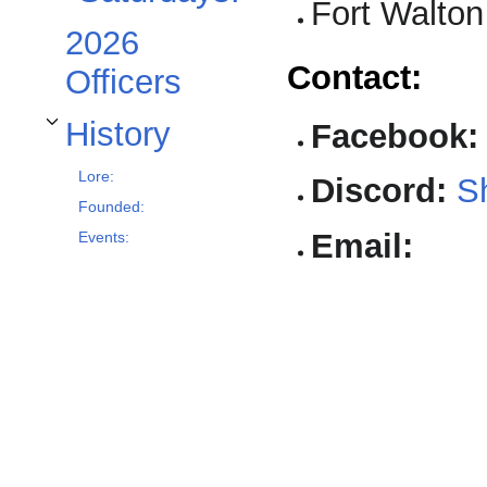
Fort Walto
2026
Contact:
Officers
History
Facebook:
Toggle History subsection
Lore:
Discord:
Sh
Founded:
Email:
Events: