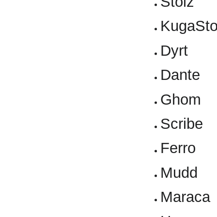
Stolz
KugaSto
Dyrt
Dante
Ghom
Scribe
Ferro
Mudd
Maraca