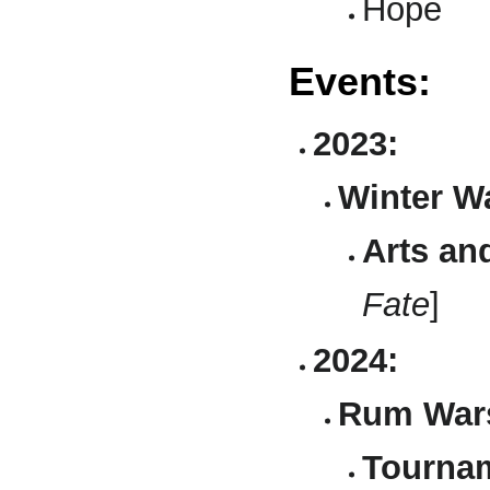
Hope
Events:
2023:
Winter Wa
Arts an
Fate
]
2024:
Rum Wars 
Tournam