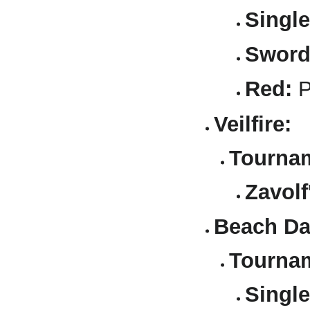
Single
Sword
Red:
P
Veilfire:
Tournam
Zavolf
Beach Da
Tournam
Single