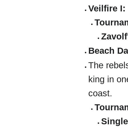
Veilfire I:
Tournam
Zavolf
Beach Da
The rebels
king in on
coast.
Tournam
Single