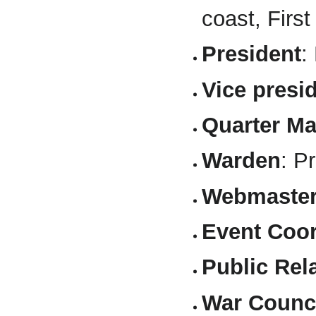
coast, Firs
President
:
Vice presi
Quarter Ma
Warden
: P
Webmaste
Event Coor
Public Rel
War Counci