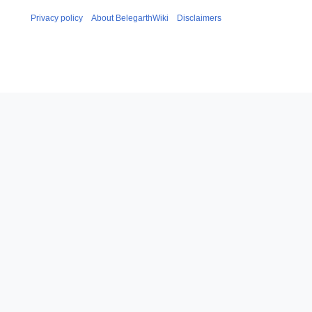
Privacy policy
About BelegarthWiki
Disclaimers