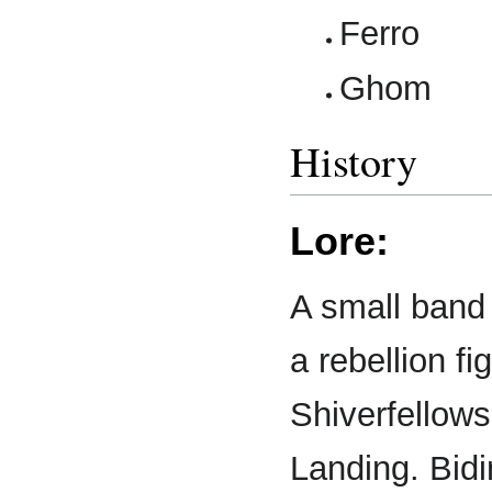
Ferro
Ghom
History
Lore:
A small band
a rebellion fi
Shiverfellow
Landing. Bidin