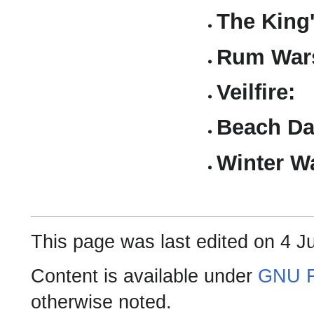
The King
Rum Wars
Veilfire:
Beach Da
Winter W
This page was last edited on 4 J
Content is available under
GNU F
otherwise noted.