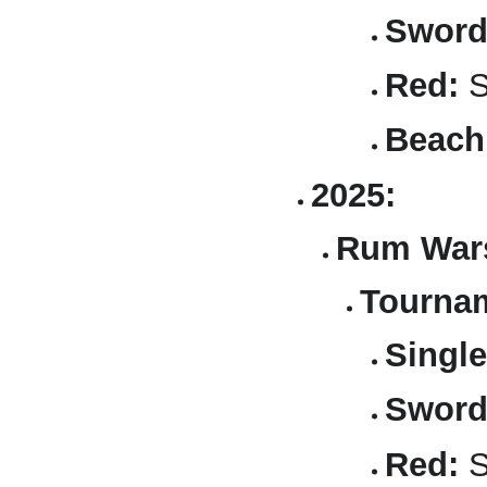
Sword
Red:
S
Beach
2025:
Rum Wars
Tournam
Single
Sword
Red:
S