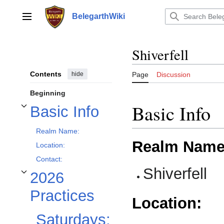
Jump
to
BelegarthWiki
Main menu
content
Shiverfell
Contents
hide
Page
Discussion
Beginning
Basic Info
Basic Info
Toggle Basic Info subsection
Realm Name:
Realm Name
Location:
Contact:
Shiverfell
2026
Toggle 2026 Practices subsection
Practices
Location:
Saturdays: