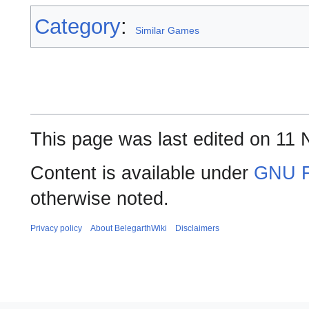
Category
:
Similar Games
This page was last edited on 11
Content is available under
GNU F
otherwise noted.
Privacy policy
About BelegarthWiki
Disclaimers