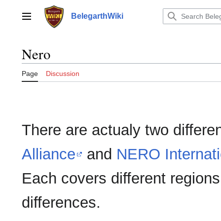
Jump
to
BelegarthWiki
Main menu
content
Nero
Page
Discussion
There are actualy two differ
Alliance
and
NERO Internati
Each covers different regions;
differences.