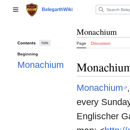
Jump
to
BelegarthWiki
Main menu
content
Monachium
Contents
hide
Page
Discussion
Beginning
Monachiu
Monachium
Monachium
every Sunday 
Englischer Ga