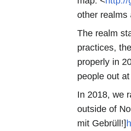
map: <
http:/
other realms
The realm sta
practices, t
properly in 2
people out at
In 2018, we r
outside of Nor
mit Gebrüll!]
h