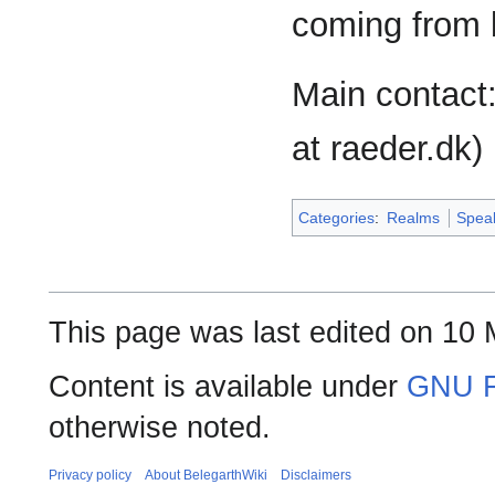
coming from 
Main contact
at raeder.dk)
Categories
:
Realms
Spea
This page was last edited on 10 
Content is available under
GNU F
otherwise noted.
Privacy policy
About BelegarthWiki
Disclaimers