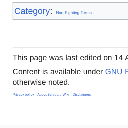
Category
:
Non-Fighting Terms
This page was last edited on 14 A
Content is available under
GNU F
otherwise noted.
Privacy policy
About BelegarthWiki
Disclaimers