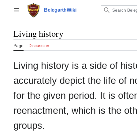
Jump
to
BelegarthWiki
Main menu
content
Living history
Page
Discussion
Living history is a side of hi
accurately depict the life of 
for the given period. It is of
reenactment, which is the ot
groups.