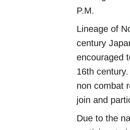
P.M.
Lineage of N
century Japa
encouraged to
16th century
non combat ro
join and parti
Due to the na