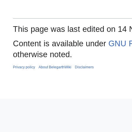
This page was last edited on 14
Content is available under
GNU F
otherwise noted.
Privacy policy
About BelegarthWiki
Disclaimers