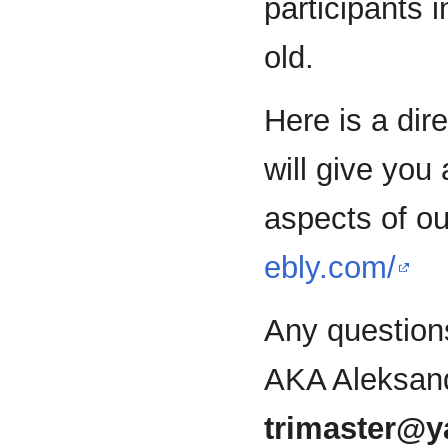
participants 
old.
Here is a dir
will give you 
aspects of o
ebly.com/
Any question
AKA Aleksand
trimaster@