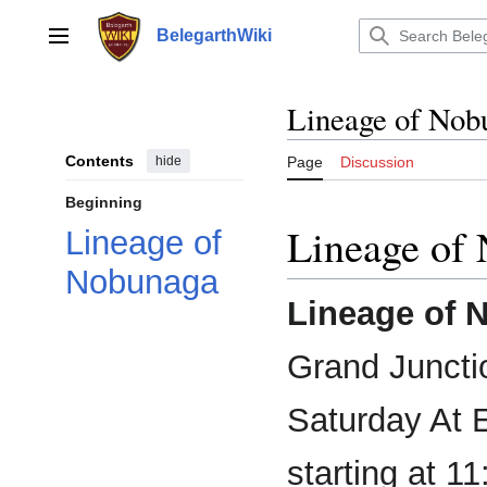
Jump
to
BelegarthWiki
Main menu
content
Lineage of Nob
Contents
hide
Page
Discussion
Beginning
Lineage of
Lineage of
Nobunaga
Lineage of 
Grand Juncti
Saturday At 
starting at 1