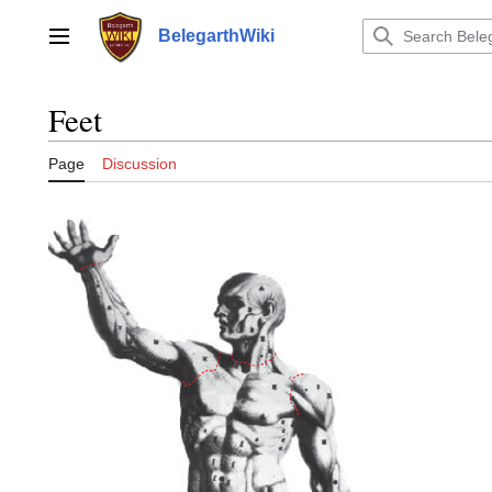
Jump
to
BelegarthWiki
Main menu
content
Feet
Page
Discussion