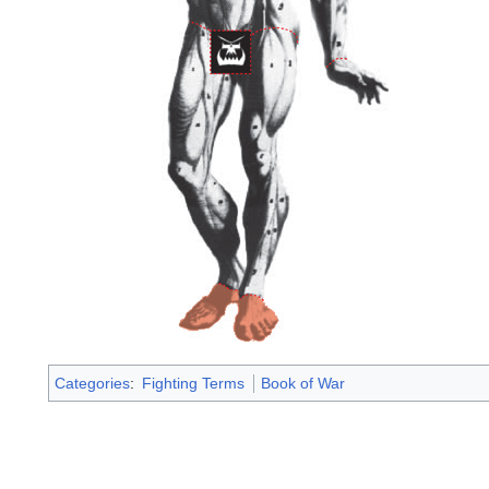
Categories
:
Fighting Terms
Book of War