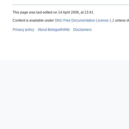
This page was last edited on 14 April 2006, at 13:41.
Content is available under
GNU Free Documentation License 1.2
unless o
Privacy policy
About BelegarthWiki
Disclaimers