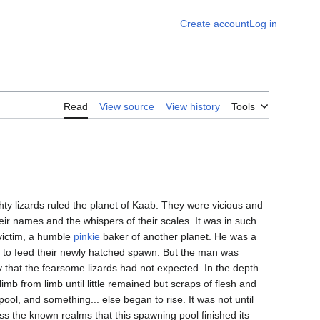
Create account
Log in
Read
View source
View history
Tools
ty lizards ruled the planet of Kaab. They were vicious and
 their names and the whispers of their scales. It was in such
 victim, a humble
pinkie
baker of another planet. He was a
s to feed their newly hatched spawn. But the man was
ay that the fearsome lizards had not expected. In the depth
imb from limb until little remained but scraps of flesh and
ool, and something... else began to rise. It was not until
ss the known realms that this spawning pool finished its