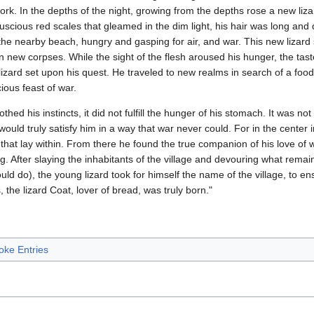
work. In the depths of the night, growing from the depths rose a new liz
h luscious red scales that gleamed in the dim light, his hair was long a
 the nearby beach, hungry and gasping for air, and war. This new lizar
n new corpses. While the sight of the flesh aroused his hunger, the ta
lizard set upon his quest. He traveled to new realms in search of a foo
ious feast of war.
othed his instincts, it did not fulfill the hunger of his stomach. It was no
would truly satisfy him in a way that war never could. For in the center 
 that lay within. From there he found the true companion of his love of 
 After slaying the inhabitants of the village and devouring what remaine
ould do), the young lizard took for himself the name of the village, to e
 the lizard Coat, lover of bread, was truly born."
oke Entries