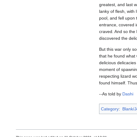
greatest, and last 
lanky of flesh, wit
pool, and fell upon
entrance, covered i
craved. And so the 
discovered the delic
But this war only so
that he found what 
delicious delicacies
moment of spawning.
respecting lizard w
found himself. Thus,
--As told by
Dashi
Category
:
Blank/J