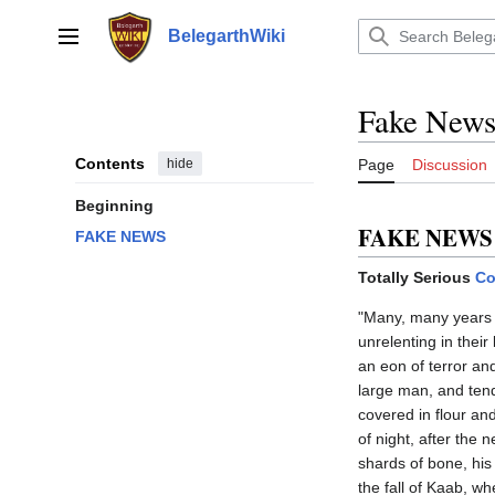
Jump
to
BelegarthWiki
Main menu
content
Fake New
Contents
hide
Page
Discussion
Beginning
FAKE NEWS
FAKE NEWS
Totally Serious
Co
"Many, many years a
unrelenting in their
an eon of terror an
large man, and tend
covered in flour and
of night, after the 
shards of bone, his 
the fall of Kaab, w