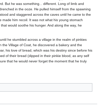
ard. But he was something... different. Long of limb and
nd drenched in the ooze. He pulled himself from the spawning
d stood and staggered across the caves until he came to the
ste made him recoil. It was not what his young stomach
d that would soothe his hunger. And along the way, he
t until he stumbled across a village in the realm of pinkies
in the Village of Coat, he discovered a bakery and the
war, his love of bread, which was his destiny since before his
d of their bread (dipped in their pinkie blood, as any self
nsure that he would never forget the moment that he truly