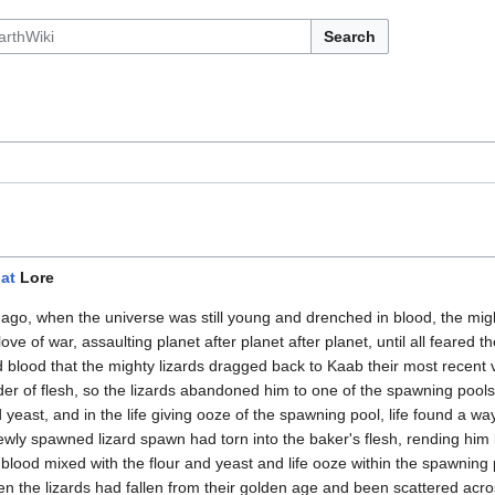
Search
s
at
Lore
go, when the universe was still young and drenched in blood, the migh
 love of war, assaulting planet after planet after planet, until all feared
d blood that the mighty lizards dragged back to Kaab their most recent
er of flesh, so the lizards abandoned him to one of the spawning pool
 yeast, and in the life giving ooze of the spawning pool, life found a w
newly spawned lizard spawn had torn into the baker's flesh, rending him l
blood mixed with the flour and yeast and life ooze within the spawning p
hen the lizards had fallen from their golden age and been scattered acro