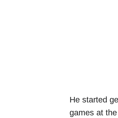
He started ge
games at the