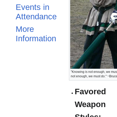
Events in
Attendance
More
Information
”Knowing is not enough, we must a
not enough, we must do." ~Bruc
Favored
Weapon