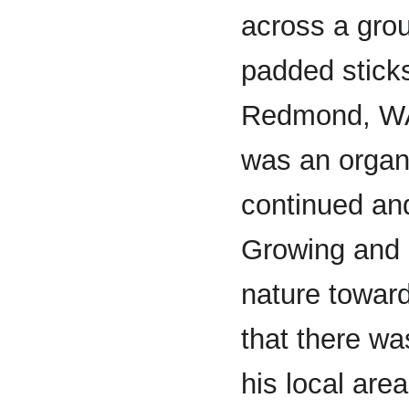
across a grou
padded sticks
Redmond, WA.
was an organ
continued and
Growing and b
nature toward
that there wa
his local are