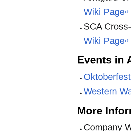
Wiki Page
SCA Cross
Wiki Page
Events in 
Oktoberfest
Western W
More Infor
Company W