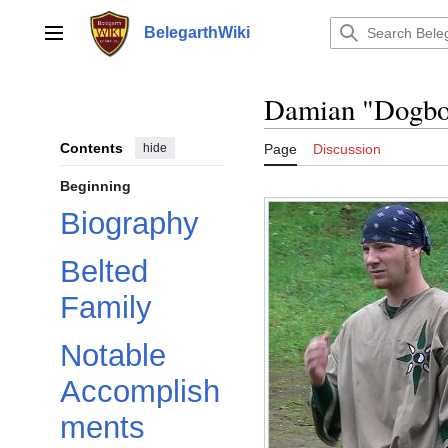
Jump
to
BelegarthWiki
Main menu
content
Damian "Dogbo
Contents
hide
Page
Discussion
Beginning
Biography
Belted
Family
Notable
Accomplish
ments