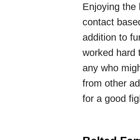
Enjoying the
contact based
addition to f
worked hard t
any who might
from other ad
for a good fi