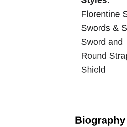
Styles:
Florentine 
Swords & S
Sword and
Round Stra
Shield
Biography