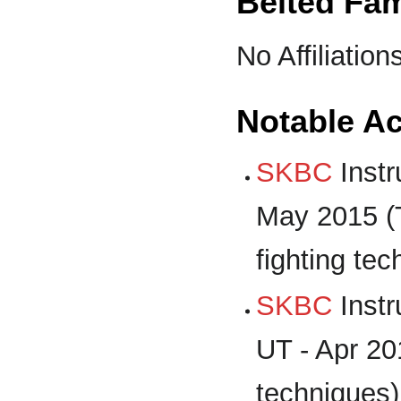
Belted Fam
No Affiliation
Notable A
SKBC
Instr
May 2015 (
fighting tec
SKBC
Instr
UT - Apr 20
techniques)