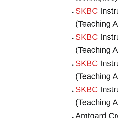
SKBC
Instr
(Teaching A
SKBC
Instr
(Teaching A
SKBC
Instr
(Teaching A
SKBC
Instr
(Teaching A
Amtgard Cr