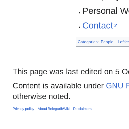
Personal W
Contact
Categories
:
People
Leftie
This page was last edited on 5 O
Content is available under
GNU F
otherwise noted.
Privacy policy
About BelegarthWiki
Disclaimers