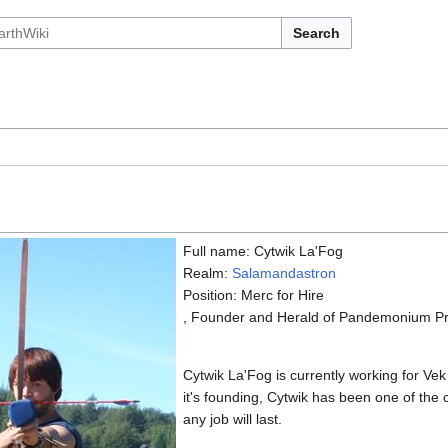
Search
Full name: Cytwik La'Fog
Realm:
Salamandastron
Position: Merc for Hire
, Founder and Herald of Pandemonium Pre
Cytwik La'Fog is currently working for Vek
it's founding, Cytwik has been one of th
any job will last.