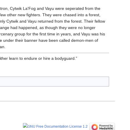
stron, Cytwik La'Fog and Vayu were seperated from the
ew other new fighters. They were chased into a forest,
nly Cytwik and Vayu returned from the forest. Their fellow
ange had happened, as though they were no longer
enary group for the first time in years, and Vayu was his
e under their banner have been called demon-men of
an.
Either learn to endure or hire a bodyguard.”