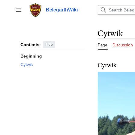
Jump
to
BelegarthWiki
Main menu
content
Cytwik
Contents
hide
Page
Discussion
Beginning
Cytwik
Cytwik