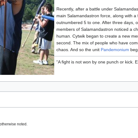
Recently, after a battle under Salamanda
main Salamandastron force, along with a f
outnumbered 5 to one. After three days, o
members of Salamandastron noticed a ch
human. Cytwik began to create a new merc
second. The mix of people who have com
chaos. And so the unit
Pandemonium
beg
“A fight is not won by one punch or kick. 
otherwise noted.