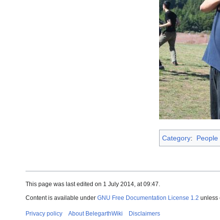
Category
:
People
This page was last edited on 1 July 2014, at 09:47.
Content is available under
GNU Free Documentation License 1.2
unless 
Privacy policy
About BelegarthWiki
Disclaimers