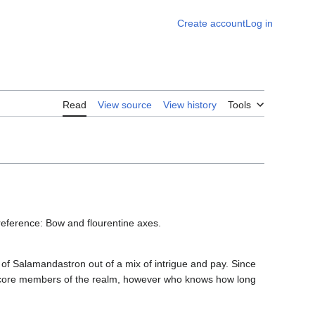
Create account
Log in
Read
View source
View history
Tools
ference: Bow and flourentine axes.
 of Salamandastron out of a mix of intrigue and pay. Since
e core members of the realm, however who knows how long