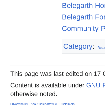
Belegarth H
Belegarth F
Community P
Category
:
Rea
This page was last edited on 17 
Content is available under
GNU F
otherwise noted.
Privacy policy
About BelegarthWiki
Disclaimers