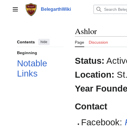
Jump
to
BelegarthWiki
Main menu
content
Ashlor
Contents
hide
Page
Discussion
Beginning
Status:
Activ
Notable
Links
Location:
St.
Year Founde
Contact
Facebook: