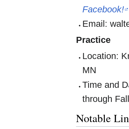
Facebook!
Email: walt
Practice
Location: K
MN
Time and D
through Fall
Notable Li