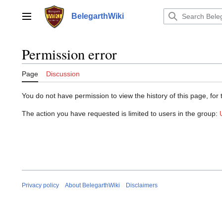
Jump
to
BelegarthWiki
Main menu
content
Permission error
Page
Discussion
You do not have permission to view the history of this page, for 
The action you have requested is limited to users in the group:
Privacy policy
About BelegarthWiki
Disclaimers