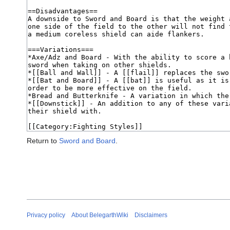
Return to
Sword and Board
.
Privacy policy
About BelegarthWiki
Disclaimers