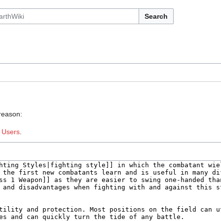
Search
 reason:
:
Users
.