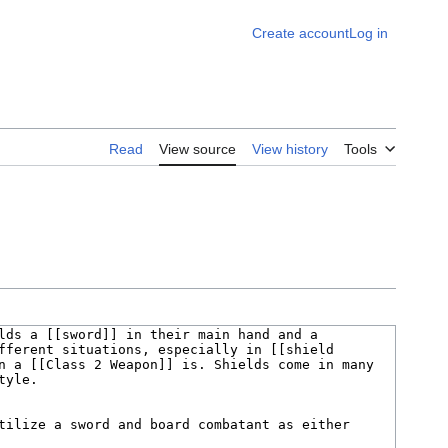
Create account
Log in
Read
View source
View history
Tools