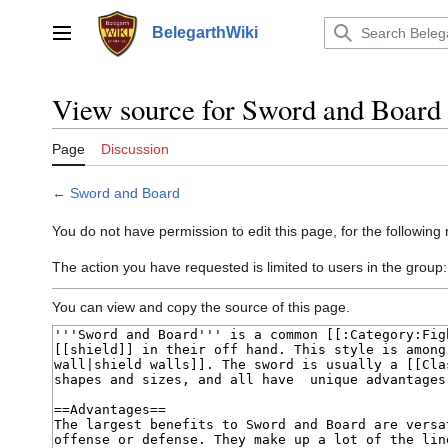
Jump
to
BelegarthWiki
Main menu
content
View source for Sword and Board
Page
Discussion
←
Sword and Board
You do not have permission to edit this page, for the following
The action you have requested is limited to users in the group
You can view and copy the source of this page.