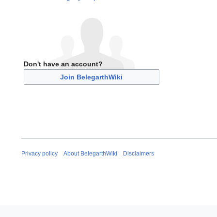
Don't have an account?
Join BelegarthWiki
Privacy policy
About BelegarthWiki
Disclaimers