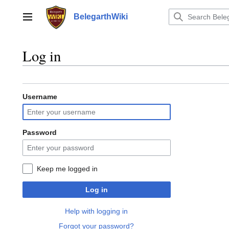
Jump
to
BelegarthWiki
Main menu
content
Log in
Username
Password
Keep me logged in
Log in
Help with logging in
Forgot your password?