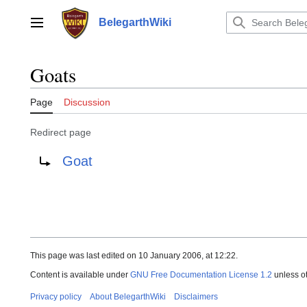
Jump
to
BelegarthWiki
Main menu
content
Goats
Page
Discussion
Redirect page
Redirect to:
Goat
This page was last edited on 10 January 2006, at 12:22.
Content is available under
GNU Free Documentation License 1.2
unless o
Privacy policy
About BelegarthWiki
Disclaimers