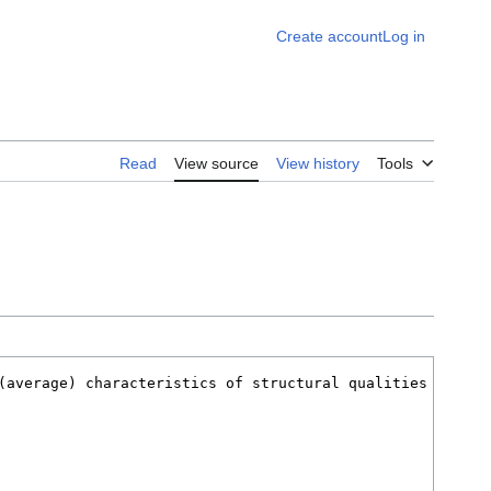
Create account
Log in
Read
View source
View history
Tools