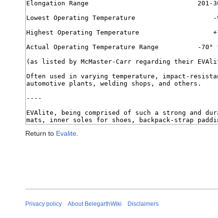
Return to
Evalite
.
Privacy policy
About BelegarthWiki
Disclaimers