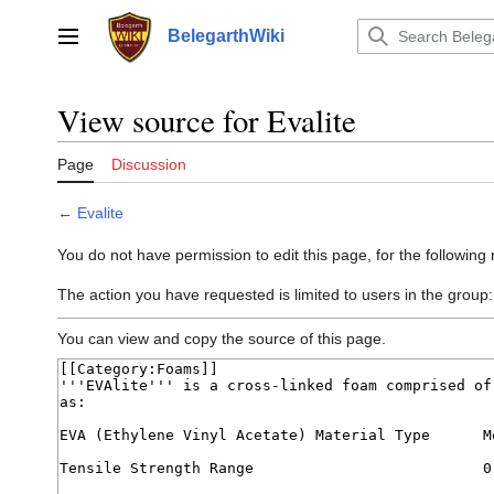
Jump
to
BelegarthWiki
Main menu
content
View source for Evalite
Page
Discussion
←
Evalite
You do not have permission to edit this page, for the following
The action you have requested is limited to users in the group
You can view and copy the source of this page.