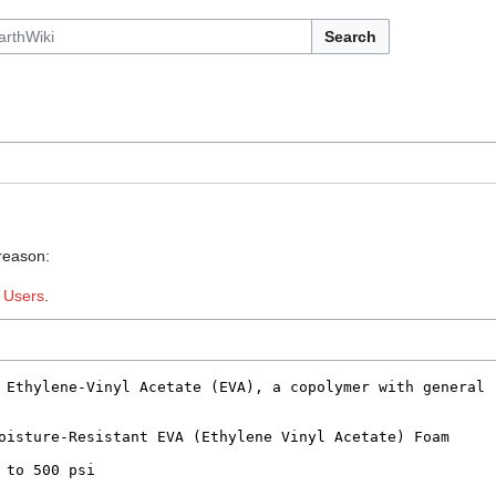
Search
 reason:
:
Users
.