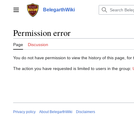
Jump
to
BelegarthWiki
Main menu
content
Permission error
Page
Discussion
You do not have permission to view the history of this page, for 
The action you have requested is limited to users in the group:
Privacy policy
About BelegarthWiki
Disclaimers