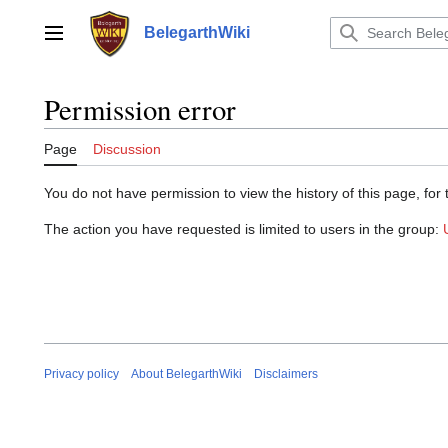
Jump
to
BelegarthWiki
Main menu
content
Permission error
Page
Discussion
You do not have permission to view the history of this page, for 
The action you have requested is limited to users in the group:
Privacy policy
About BelegarthWiki
Disclaimers