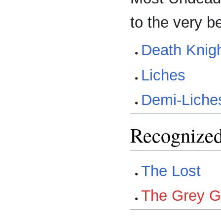
to the very b
Death Knig
Liches
Demi-Liche
Recognized
The Lost
The Grey G