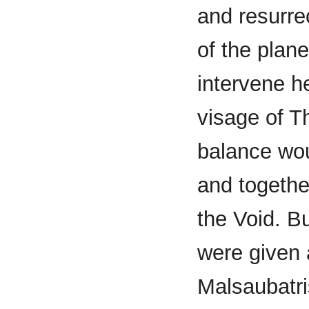
and resurrec
of the plan
intervene h
visage of T
balance wou
and togethe
the Void. B
were given
Malsaubatri