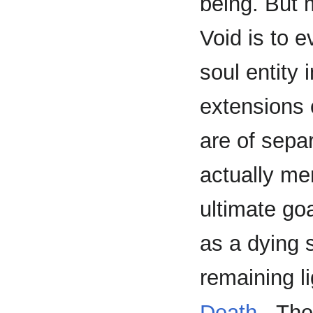
being. But 
Void is to e
soul entity 
extensions 
are of sepa
actually me
ultimate go
as a dying 
remaining li
Death
- The