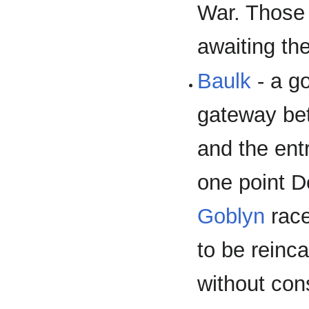
War. Those 
awaiting the
Baulk
- a g
gateway bet
and the ent
one point D
Goblyn
race
to be reinc
without con