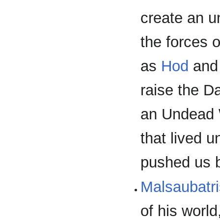
create an 
the forces 
as
Hod
and 
raise the D
an Undead 
that lived u
pushed us 
Malsaubatri
of his worl