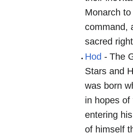
Monarch to 
command, a
sacred right
Hod
- The G
Stars and H
was born wh
in hopes of
entering hi
of himself t