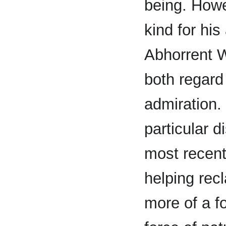
being. Howe
kind for hi
Abhorrent W
both regard
admiration.
particular d
most recent
helping recl
more of a f