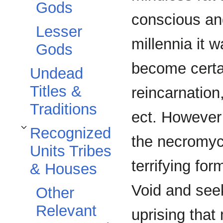
Gods
conscious and
Lesser
millennia it 
Gods
become certa
Undead
Titles &
reincarnation
Traditions
ect. However
Recognized
Toggle Recognized Units Tribes & Houses subsection
the necromyc
Units Tribes
terrifying fo
& Houses
Void and see
Other
Relevant
uprising that