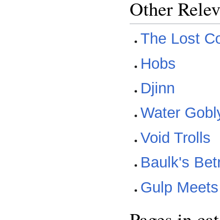
Other Relev
The Lost C
Hobs
Djinn
Water Gobl
Void Trolls
Baulk's Bet
Gulp Meets
Pages in ca