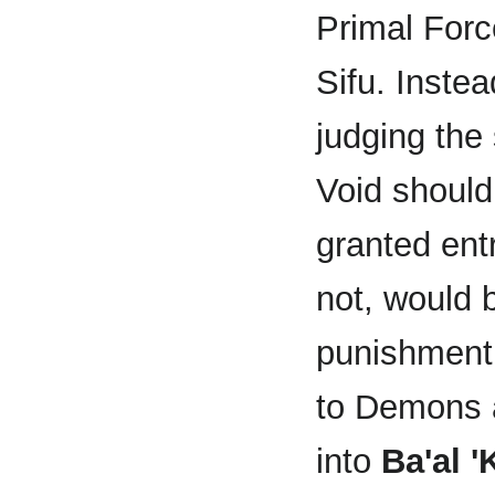
Primal Force
Sifu. Instea
judging the 
Void shoul
granted ent
not, would 
punishment 
to Demons a
into
Ba'al 