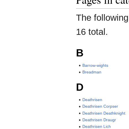
The following
16 total.
B
Barrow-wights
Breadman
D
Deathrisen
Deathrisen Corpser
Deathrisen Deathknight
Deathrisen Draugr
Deathrisen Lich