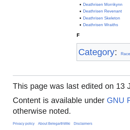
Deathrisen Morrikynn
Deathrisen Revenant
Deathrisen Skeleton
Deathrisen Wraiths
F
Category
:
Rac
This page was last edited on 13 
Content is available under
GNU F
otherwise noted.
Privacy policy
About BelegarthWiki
Disclaimers