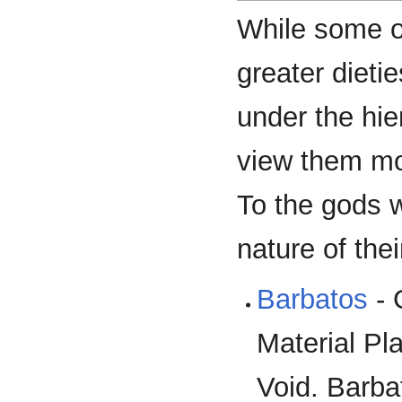
While some o
greater dietie
under the hie
view them mor
To the gods w
nature of thei
Barbatos
- 
Material Pla
Void. Barba