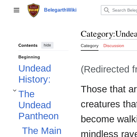
Jump
to
BelegarthWiki
Main menu
content
Category
:
Unde
Contents
hide
Category
Discussion
Beginning
Undead
(Redirected 
History:
Those that ar
The
Toggle The Undead Pantheon subsection
creatures tha
Undead
Pantheon
become walki
The Main
mindless rave