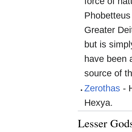
force of na
Phobetteus
Greater Dei
but is simp
have been a
source of t
Zerothas
- 
Hexya.
Lesser God