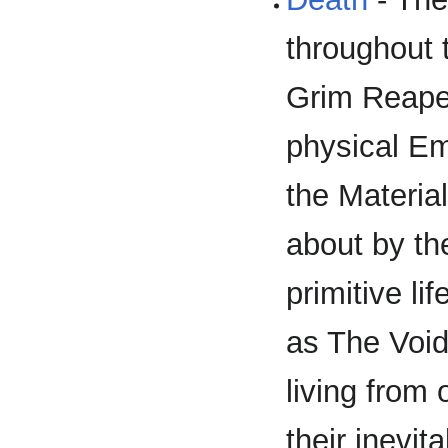
throughout 
Grim Reape
physical Em
the Materia
about by the
primitive li
as The Void'
living from
their inevit