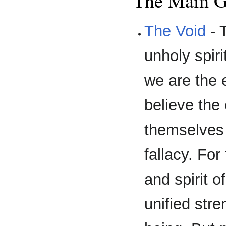
The Main 
The Void
- 
unholy spiri
we are the e
believe the
themselves 
fallacy. For
and spirit o
unified stre