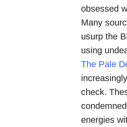
obsessed wit
Many source
usurp the B
using undea
The Pale 
increasingly
check. Thes
condemned s
energies wi