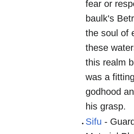
fear or resp
baulk's Bet
the soul of
these water
this realm 
was a fittin
godhood an
his grasp.
Sifu
- Guard