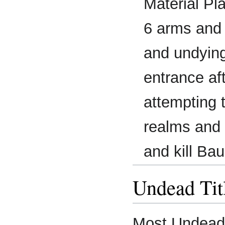
Material Pl
6 arms and 
and undying
entrance af
attempting 
realms and 
and kill Bau
Undead Tit
Most Undead r