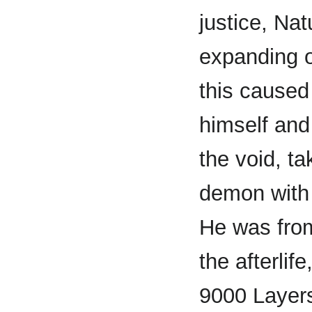
justice, Na
expanding 
this caused
himself and
the void, ta
demon with 
He was from
the afterlif
9000 Layers