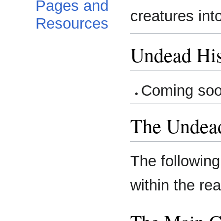
Pages and
creatures int
Resources
Undead His
Coming so
The Undea
The following
within the re