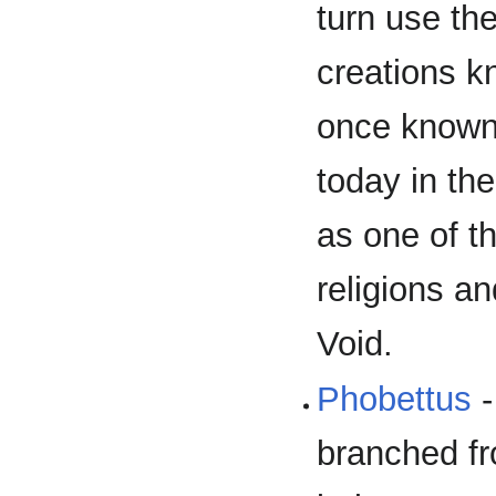
turn use th
creations k
once known 
today in th
as one of t
religions a
Void.
Phobettus
-
branched fr