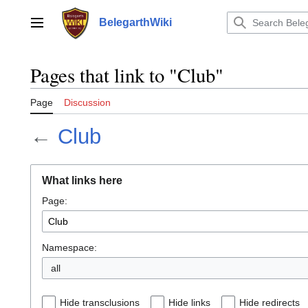
Jump
to
BelegarthWiki
Main menu
content
Pages that link to "Club"
Page
Discussion
←
Club
What links here
Page:
Namespace:
all
Hide transclusions
Hide links
Hide redirects