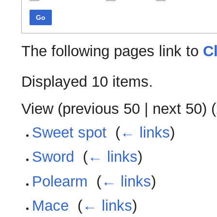
Go
The following pages link to
C
Displayed 10 items.
View (
previous 50
|
next 50
) (
Sweet spot
‎
(
← links
)
Sword
‎
(
← links
)
Polearm
‎
(
← links
)
Mace
‎
(
← links
)