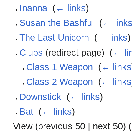
Inanna
‎
(
← links
)
Susan the Bashful
‎
(
← link
The Last Unicorn
‎
(
← links
)
Clubs
(redirect page) ‎
(
← li
Class 1 Weapon
‎
(
← links
Class 2 Weapon
‎
(
← links
Downstick
‎
(
← links
)
Bat
‎
(
← links
)
View (
previous 50
|
next 50
) (