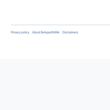
Privacy policy
About BelegarthWiki
Disclaimers