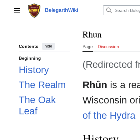
Jump
to
BelegarthWiki
Main menu
content
Rhun
Contents
hide
Page
Discussion
Beginning
(Redirected 
History
Rhûn
is a re
The Realm
The Oak
Wisconsin or
Leaf
of the Hydra
History