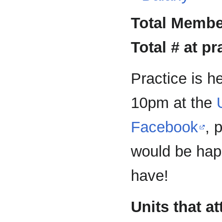
Total Membe
Total # at pr
Practice is h
10pm at the
Facebook
, 
would be hap
have!
Units that a