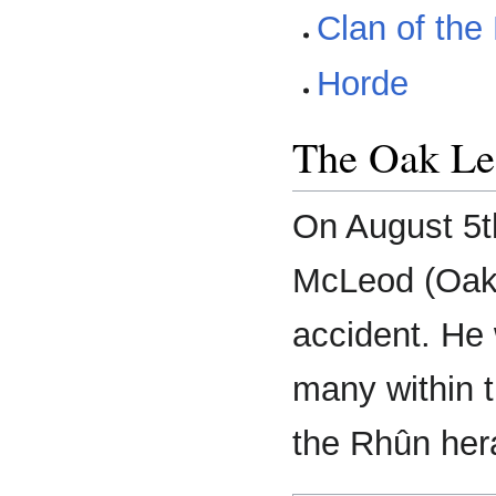
Clan of the
Horde
The Oak Le
On August 5t
McLeod (Oak),
accident. He 
many within 
the Rhûn hera