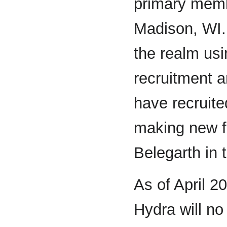
primary memb
Madison, WI. 
the realm us
recruitment a
have recruite
making new f
Belegarth in 
As of April 2
Hydra will no