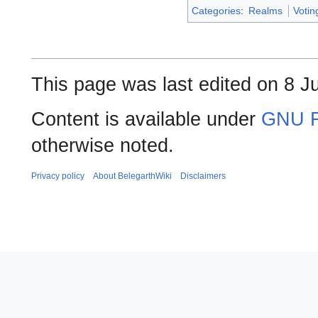
Categories
:
Realms
Voti
This page was last edited on 8 Ju
Content is available under
GNU F
otherwise noted.
Privacy policy
About BelegarthWiki
Disclaimers