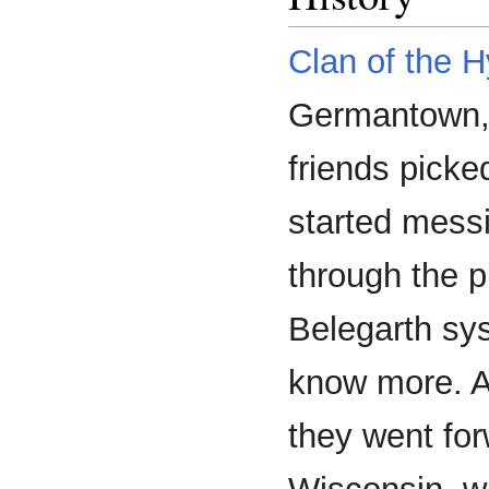
Clan of the 
Germantown,
friends pick
started mess
through the p
Belegarth sy
know more. Af
they went for