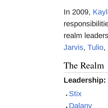
In 2009,
Kayl
responsibilit
realm leader
Jarvis
,
Tulio
,
The Realm
Leadership:
Stix
Dalany