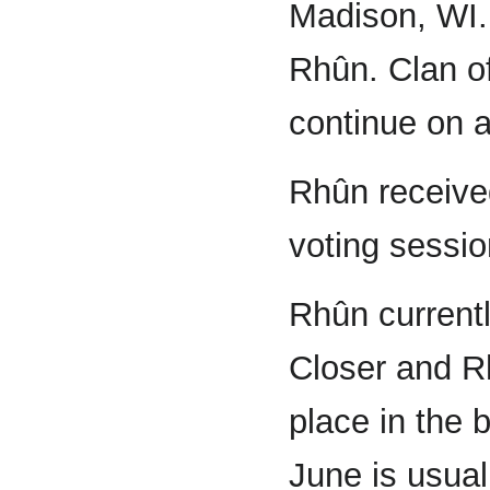
Madison, WI.
Rhûn. Clan of
continue on a
Rhûn received
voting sessi
Rhûn current
Closer and R
place in the 
June is usual