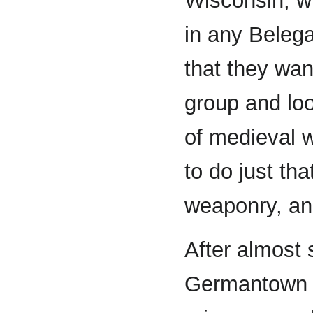
Wisconsin, wh
in any Belega
that they wan
group and loo
of medieval w
to do just tha
weaponry, and
After almost 
Germantown a