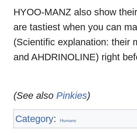
HYOO-MANZ also show their 
are tastiest when you can ma
(Scientific explanation: the
and AHDRINOLINE) right befo
(See also
Pinkies
)
Category
:
Humans