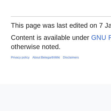
This page was last edited on 7 J
Content is available under
GNU F
otherwise noted.
Privacy policy
About BelegarthWiki
Disclaimers