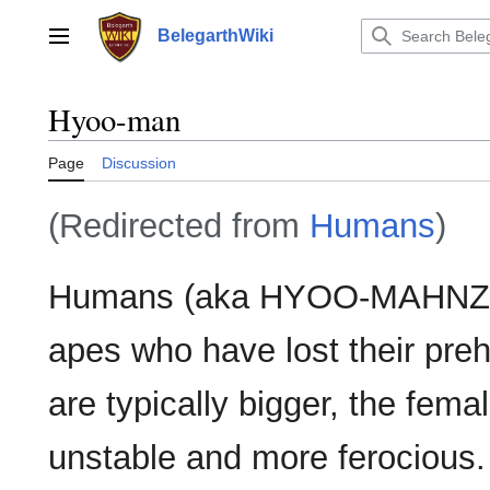
Jump
to
BelegarthWiki
Main menu
content
Hyoo-man
Page
Discussion
(Redirected from
Humans
)
Humans (aka HYOO-MAHNZ) a
apes who have lost their preh
are typically bigger, the femal
unstable and more ferocious.