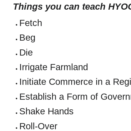
Things you can teach HYO
Fetch
Beg
Die
Irrigate Farmland
Initiate Commerce in a Reg
Establish a Form of Governm
Shake Hands
Roll-Over