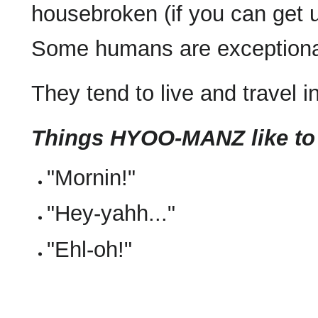
housebroken (if you can get u
Some humans are exceptionall
They tend to live and travel i
Things HYOO-MANZ like to
"Mornin!"
"Hey-yahh..."
"Ehl-oh!"