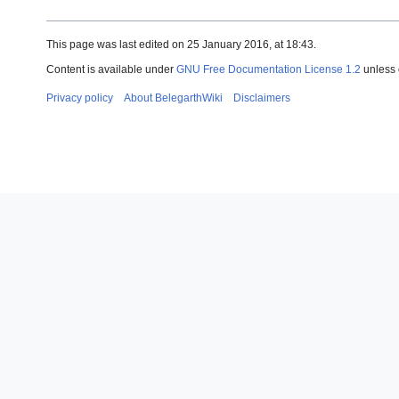
This page was last edited on 25 January 2016, at 18:43.
Content is available under
GNU Free Documentation License 1.2
unless 
Privacy policy
About BelegarthWiki
Disclaimers