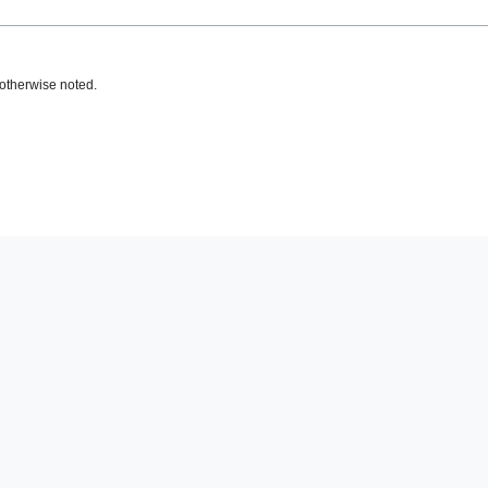
otherwise noted.