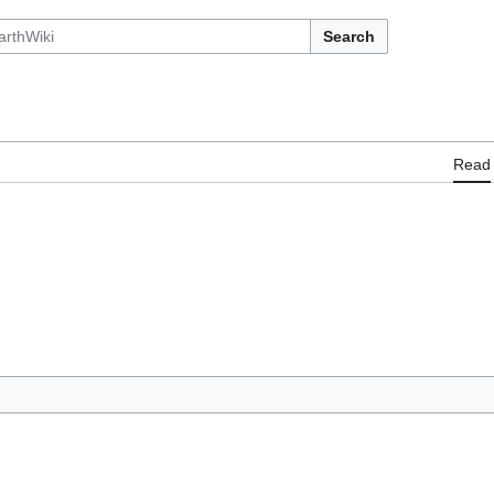
Search
Read