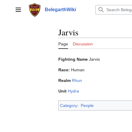
Jump
to
BelegarthWiki
Main menu
content
Jarvis
Page
Discussion
Fighting Name
Jarvis
Race:
Human
Realm
Rhun
Unit
Hydra
Category
:
People