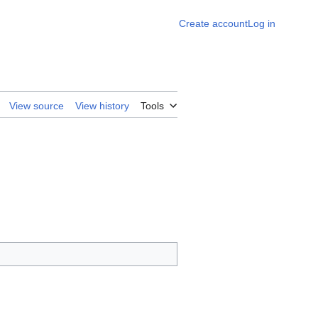
Create account
Log in
View source
View history
Tools