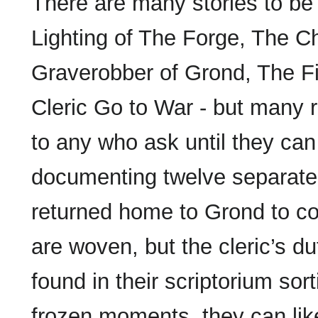
There are many stories to be 
Lighting of The Forge, The 
Graverobber of Grond, The 
Cleric Go to War - but many re
to any who ask until they can
documenting twelve separate 
returned home to Grond to com
are woven, but the cleric’s du
found in their scriptorium so
frozen moments, they can like