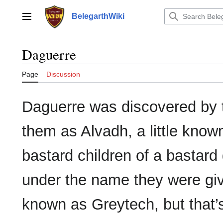
Jump
to
BelegarthWiki
Main menu
content
Daguerre
Page
Discussion
Daguerre was discovered by 
them as Alvadh, a little known
bastard children of a bastard
under the name they were giv
known as Greytech, but that’s 