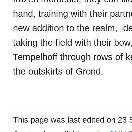
hand, training with their partn
new addition to the realm, -de
taking the field with their bow
Tempelhoff through rows of k
the outskirts of Grond.
This page was last edited on 23 