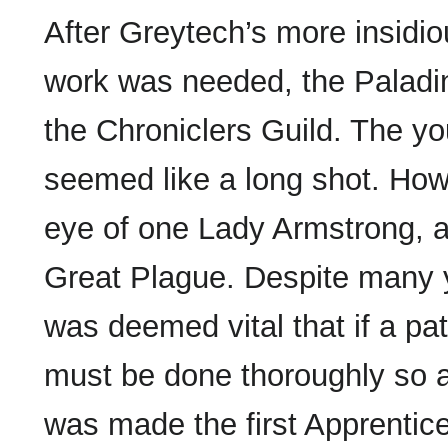
After Greytech’s more insidi
work was needed, the Paladi
the Chroniclers Guild. The yo
seemed like a long shot. How
eye of one Lady Armstrong, 
Great Plague. Despite many y
was deemed vital that if a pa
must be done thoroughly so as 
was made the first Apprentice