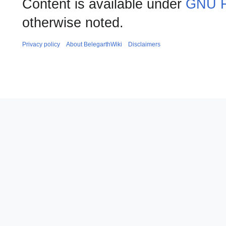
Content is available under
GNU F
otherwise noted.
Privacy policy
About BelegarthWiki
Disclaimers