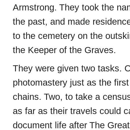
Armstrong. They took the nam
the past, and made residence 
to the cemetery on the outski
the Keeper of the Graves.
They were given two tasks. O
photomastery just as the first
chains. Two, to take a censu
as far as their travels could c
document life after The Gre