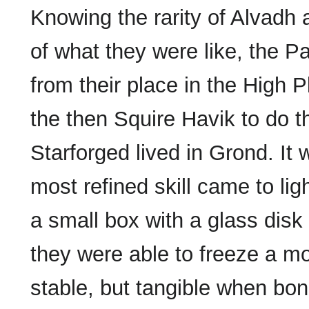
Knowing the rarity of Alvadh a
of what they were like, the P
from their place in the High P
the then Squire Havik to do 
Starforged lived in Grond. It 
most refined skill came to li
a small box with a glass disk
they were able to freeze a m
stable, but tangible when bo