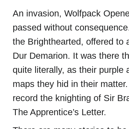
An invasion, Wolfpack Opene
passed without consequence.
the Brighthearted, offered t
Dur Demarion. It was there the
quite literally, as their purp
maps they hid in their matter.
record the knighting of Sir B
The Apprentice’s Letter.