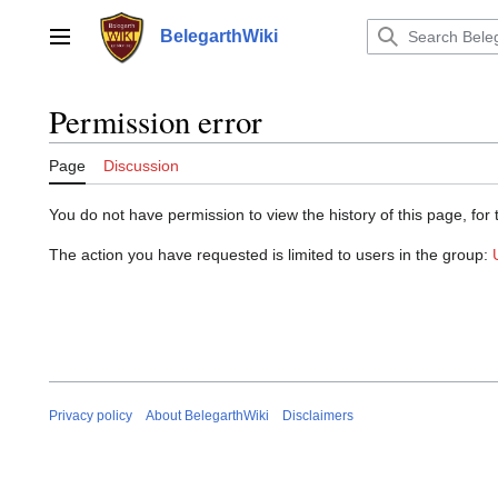
Jump
to
BelegarthWiki
Main menu
content
Permission error
Page
Discussion
You do not have permission to view the history of this page, for 
The action you have requested is limited to users in the group:
Privacy policy
About BelegarthWiki
Disclaimers