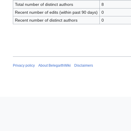
Total number of distinct authors
8
Recent number of edits (within past 90 days)
0
Recent number of distinct authors
0
Privacy policy
About BelegarthWiki
Disclaimers