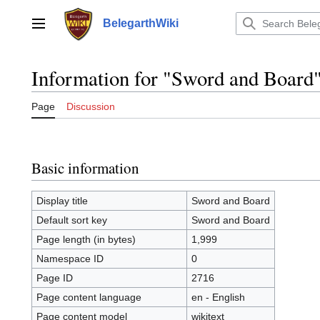
Jump
to
BelegarthWiki
Main menu
content
Information for "Sword and Board
Page
Discussion
Basic information
Display title
Sword and Board
Default sort key
Sword and Board
Page length (in bytes)
1,999
Namespace ID
0
Page ID
2716
Page content language
en - English
Page content model
wikitext