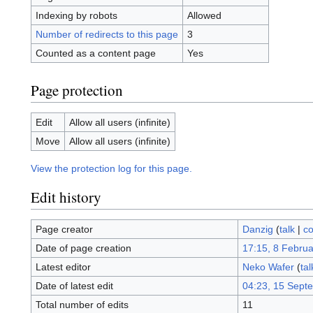
Indexing by robots
Allowed
Number of redirects to this page
3
Counted as a content page
Yes
Page protection
Edit
Allow all users (infinite)
Move
Allow all users (infinite)
View the protection log for this page.
Edit history
Page creator
Danzig
(
talk
|
co
Date of page creation
17:15, 8 Febru
Latest editor
Neko Wafer
(
tal
Date of latest edit
04:23, 15 Sept
Total number of edits
11