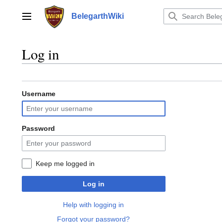
Jump
to
BelegarthWiki
Main menu
content
Log in
Username
Password
Keep me logged in
Log in
Help with logging in
Forgot your password?