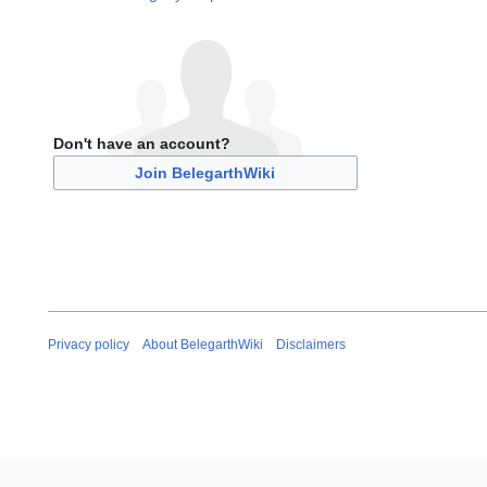
Don't have an account?
Join BelegarthWiki
Privacy policy
About BelegarthWiki
Disclaimers