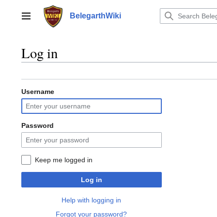
Jump
to
BelegarthWiki
Main menu
content
Log in
Username
Password
Keep me logged in
Log in
Help with logging in
Forgot your password?