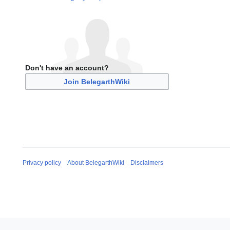
Don't have an account?
Join BelegarthWiki
Privacy policy
About BelegarthWiki
Disclaimers