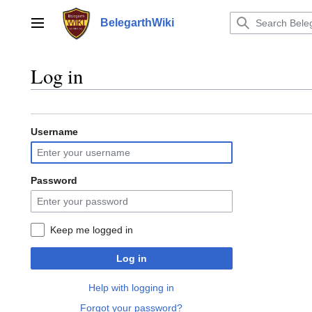
Jump
to
BelegarthWiki
Main menu
content
Log in
Username
Password
Keep me logged in
Log in
Help with logging in
Forgot your password?