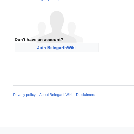
Don't have an account?
Join BelegarthWiki
Privacy policy
About BelegarthWiki
Disclaimers