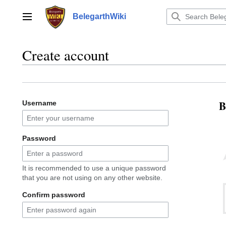
Jump
to
BelegarthWiki
Main menu
content
Create account
B
Username
Password
It is recommended to use a unique password
that you are not using on any other website.
Confirm password