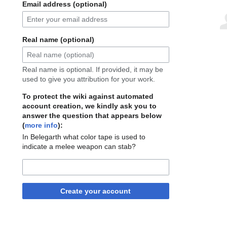
Email address (optional)
Real name (optional)
Real name is optional. If provided, it may be
used to give you attribution for your work.
To protect the wiki against automated
account creation, we kindly ask you to
answer the question that appears below
(
more info
):
In Belegarth what color tape is used to
indicate a melee weapon can stab?
Create your account