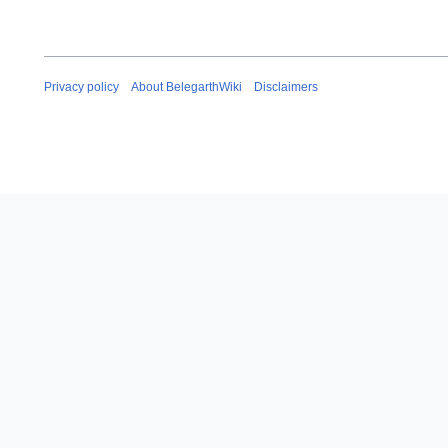
Privacy policy
About BelegarthWiki
Disclaimers