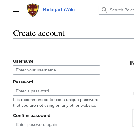
Jump
to
BelegarthWiki
Main menu
content
Create account
B
Username
Password
It is recommended to use a unique password
that you are not using on any other website.
Confirm password