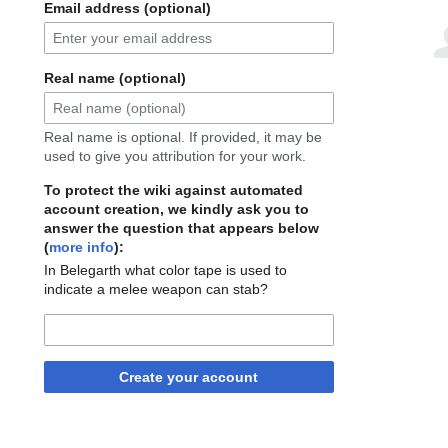
Email address (optional)
Real name (optional)
Real name is optional. If provided, it may be
used to give you attribution for your work.
To protect the wiki against automated
account creation, we kindly ask you to
answer the question that appears below
(
more info
):
In Belegarth what color tape is used to
indicate a melee weapon can stab?
Create your account