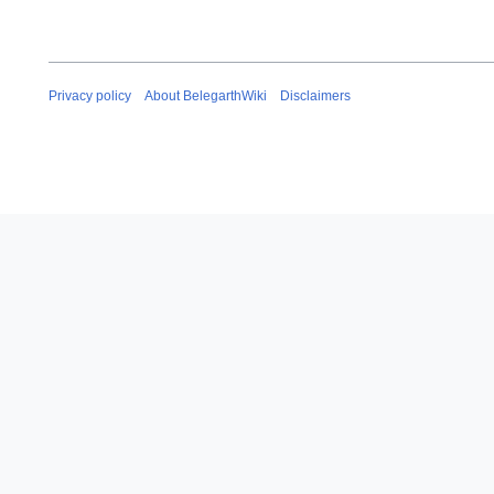
Privacy policy
About BelegarthWiki
Disclaimers