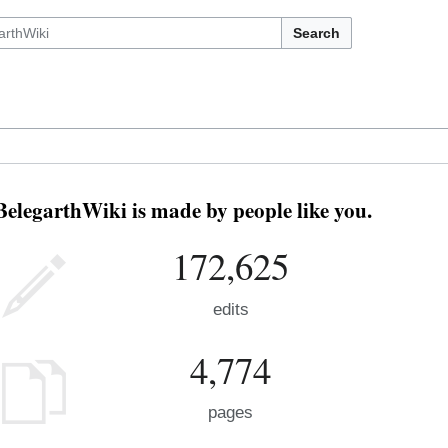
Search
BelegarthWiki is made by people like you.
172,625
edits
4,774
pages