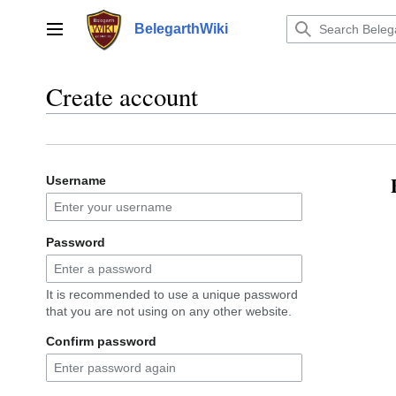
Jump
to
BelegarthWiki
Main menu
content
Create account
Username
Password
It is recommended to use a unique password
that you are not using on any other website.
Confirm password