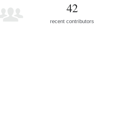
42
recent contributors