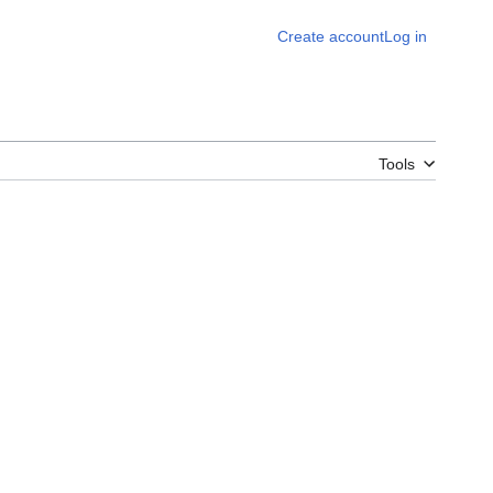
Create account
Log in
Tools