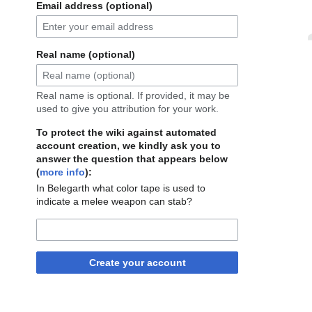
Email address (optional)
Real name (optional)
Real name is optional. If provided, it may be
used to give you attribution for your work.
To protect the wiki against automated
account creation, we kindly ask you to
answer the question that appears below
(
more info
):
In Belegarth what color tape is used to
indicate a melee weapon can stab?
Create your account