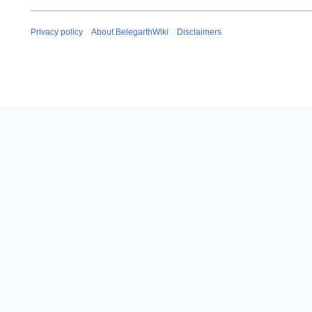
Privacy policy
About BelegarthWiki
Disclaimers