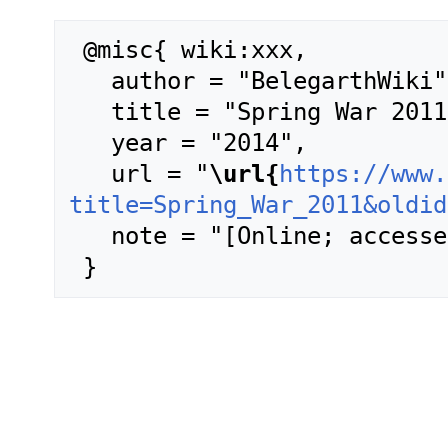
 @misc{ wiki:xxx,

   author = "BelegarthWiki",

   title = "Spring War 2011 --- BelegarthWiki{,} ",

   year = "2014",

   url = "
\url{
https://www.
title=Spring_War_2011&oldid
   note = "[Online; accessed 7-August-2026]"
