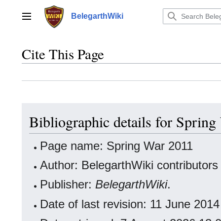
Jump
to
BelegarthWiki
Main menu
content
Cite This Page
Bibliographic details for Sprin
Page name: Spring War 2011
Author: BelegarthWiki contributors
Publisher:
BelegarthWiki
.
Date of last revision: 11 June 20