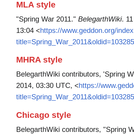
MLA style
"Spring War 2011."
BelegarthWiki
. 1
13:04 <
https://www.geddon.org/inde
title=Spring_War_2011&oldid=10328
MHRA style
BelegarthWiki contributors, 'Spring 
2014, 03:30 UTC, <
https://www.gedd
title=Spring_War_2011&oldid=10328
Chicago style
BelegarthWiki contributors, "Spring 