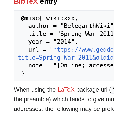
BibTeX
entry
 @misc{ wiki:xxx,

   author = "BelegarthWiki",

   title = "Spring War 2011 --- BelegarthWiki{,} ",

   year = "2014",

   url = "
https://www.geddo
title=Spring_War_2011&oldid
   note = "[Online; accessed 7-August-2026]"

When using the
LaTeX
package url (
the preamble) which tends to give m
addresses, the following may be pref