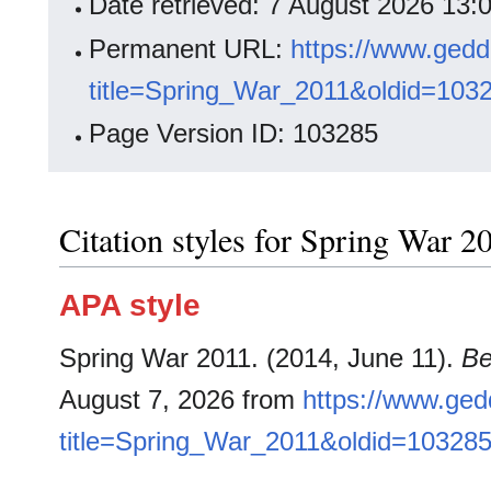
Date retrieved: 7 August 2026 13
Permanent URL:
https://www.gedd
title=Spring_War_2011&oldid=103
Page Version ID: 103285
Citation styles for Spring War 2
APA style
Spring War 2011. (2014, June 11).
Be
August 7, 2026 from
https://www.ged
title=Spring_War_2011&oldid=10328