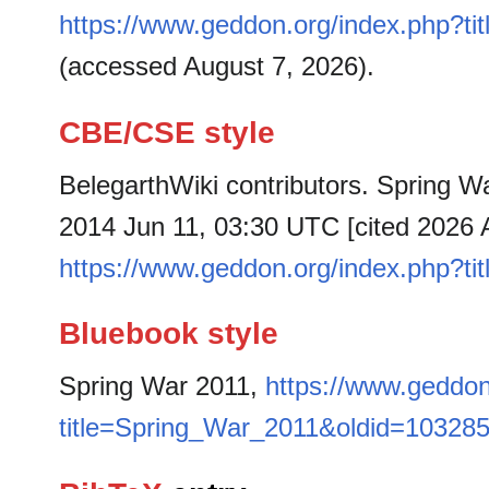
https://www.geddon.org/index.php?t
(accessed August 7, 2026).
CBE/CSE style
BelegarthWiki contributors. Spring Wa
2014 Jun 11, 03:30 UTC [cited 2026 A
https://www.geddon.org/index.php?t
Bluebook style
Spring War 2011,
https://www.geddon
title=Spring_War_2011&oldid=10328