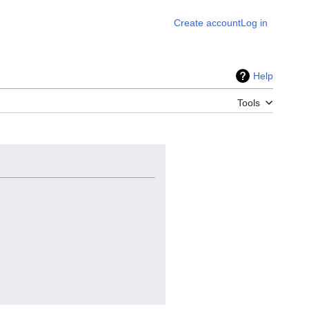
Create account
Log in
Help
Tools