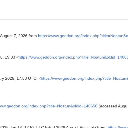
, August 7, 2026 from
https://www.geddon.org/index.php?title=Noatun&
6, 19:33 <
https://www.geddon.org/index.php?title=Noatun&oldid=1406
ry 2025, 17:53 UTC, <
https://www.geddon.org/index.php?title=Noatu
/www.geddon.org/index.php?title=Noatun&oldid=140656
(accessed Augus
; 2025 Jan 14, 17:53 UTC [cited 2026 Aug 7]. Available from:
https://ww