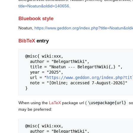
title=Noatun&oldid=140656
.
Bluebook style
Noatun,
https://www.geddon.org/index.php?title=Noatun&ol
BibTeX
entry
 @misc{ wiki:xxx,

   author = "BelegarthWiki",

   title = "Noatun --- BelegarthWiki{,} ",

   year = "2025",

   url = "
https://www.geddon.org/index.php?tit
   note = "[Online; accessed 7-August-2026]"

When using the
LaTeX
package url (
\usepackage{url}
so
may be preferred:
 @misc{ wiki:xxx,

   author = "BelegarthWiki",
