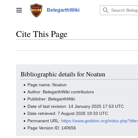
Jump
to
BelegarthWiki
Main menu
content
Cite This Page
Bibliographic details for Noatun
Page name: Noatun
Author: BelegarthWiki contributors
Publisher:
BelegarthWiki
.
Date of last revision: 14 January 2025 17:53 UTC
Date retrieved: 7 August 2026 19:33 UTC
Permanent URL:
https://www.geddon.org/index.php?tit
Page Version ID: 140656