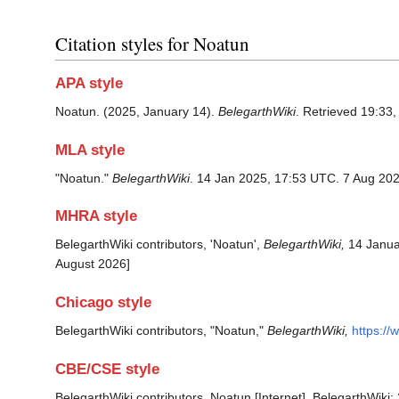
Citation styles for Noatun
APA style
Noatun. (2025, January 14).
BelegarthWiki
. Retrieved 19:33
MLA style
"Noatun."
BelegarthWiki
. 14 Jan 2025, 17:53 UTC. 7 Aug 202
MHRA style
BelegarthWiki contributors, 'Noatun',
BelegarthWiki,
14 Janua
August 2026]
Chicago style
BelegarthWiki contributors, "Noatun,"
BelegarthWiki,
https:/
CBE/CSE style
BelegarthWiki contributors. Noatun [Internet]. BelegarthWiki