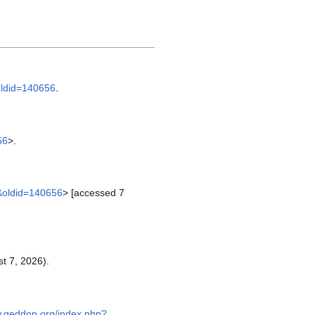
oldid=140656
.
56
>.
n&oldid=140656
> [accessed 7
t 7, 2026).
w.geddon.org/index.php?