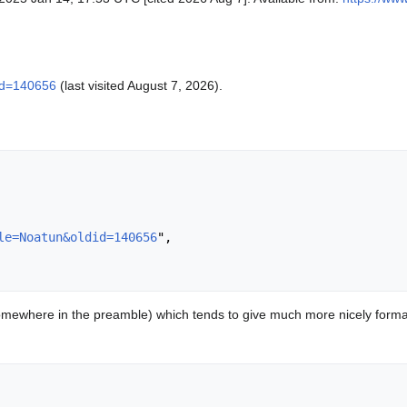
did=140656
(last visited August 7, 2026).
le=Noatun&oldid=140656
",

mewhere in the preamble) which tends to give much more nicely format