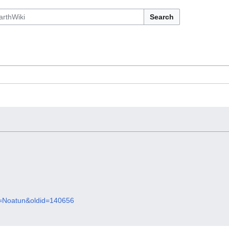
Search
le=Noatun&oldid=140656