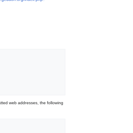
ted web addresses, the following