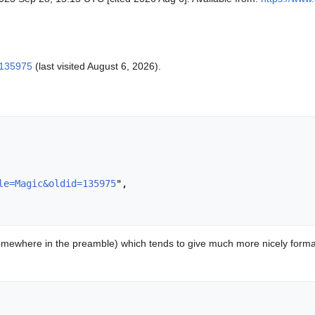
=135975
(last visited August 6, 2026).
le=Magic&oldid=135975
",

mewhere in the preamble) which tends to give much more nicely format