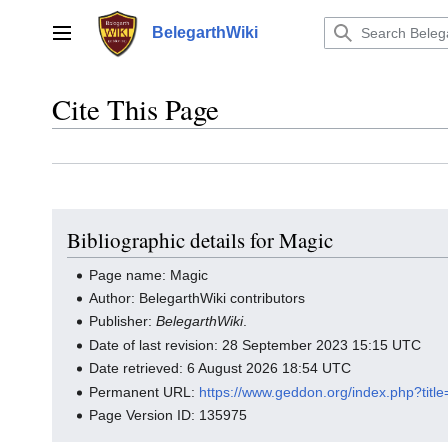
Jump
to
BelegarthWiki
Main menu
content
Cite This Page
Bibliographic details for Magic
Page name: Magic
Author: BelegarthWiki contributors
Publisher:
BelegarthWiki
.
Date of last revision: 28 September 2023 15:15 UTC
Date retrieved: 6 August 2026 18:54 UTC
Permanent URL:
https://www.geddon.org/index.php?tit
Page Version ID: 135975