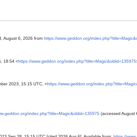
4, August 6, 2026 from
https://www.geddon.org/index.php?title=Magic
, 18:54 <
https://www.geddon.org/index.php?title=Magic&oldid=135975
ber 2023, 15:15 UTC, <
https://www.geddon.org/index.php?title=Magi
ww.geddon.org/index.php?title=Magic&oldid=135975
(accessed August 6
 2023 Sep 28, 15:15 UTC [cited 2026 Aug 6]. Available from:
https://www