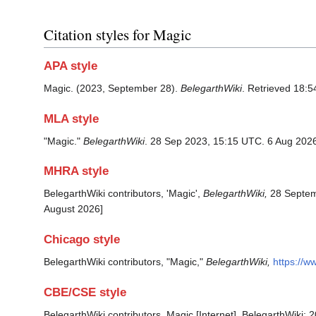
Citation styles for Magic
APA style
Magic. (2023, September 28).
BelegarthWiki
. Retrieved 18:5
MLA style
"Magic."
BelegarthWiki
. 28 Sep 2023, 15:15 UTC. 6 Aug 2026
MHRA style
BelegarthWiki contributors, 'Magic',
BelegarthWiki,
28 Septem
August 2026]
Chicago style
BelegarthWiki contributors, "Magic,"
BelegarthWiki,
https://w
CBE/CSE style
BelegarthWiki contributors. Magic [Internet]. BelegarthWiki;