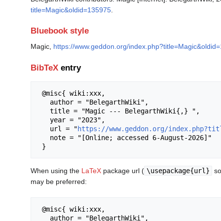
title=Magic&oldid=135975
.
Bluebook style
Magic,
https://www.geddon.org/index.php?title=Magic&oldid
BibTeX
entry
 @misc{ wiki:xxx,

   author = "BelegarthWiki",

   title = "Magic --- BelegarthWiki{,} ",

   year = "2023",

   url = "
https://www.geddon.org/index.php?tit
   note = "[Online; accessed 6-August-2026]"

When using the
LaTeX
package url (
\usepackage{url}
so
may be preferred:
 @misc{ wiki:xxx,

   author = "BelegarthWiki",
