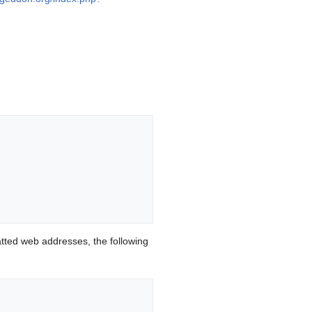
ted web addresses, the following