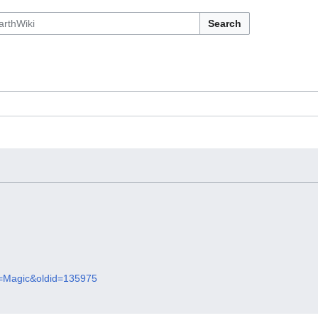
Search
le=Magic&oldid=135975