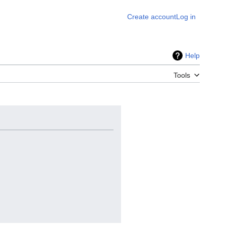
Create account
Log in
Help
Tools