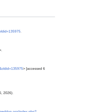
&oldid=135975
.
>.
c&oldid=135975
> [accessed 6
, 2026).
.geddon.org/index.php?