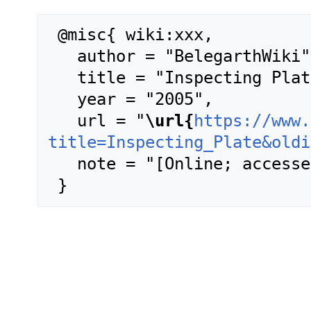
 @misc{ wiki:xxx,

   author = "BelegarthWiki",

   title = "Inspecting Plate --- BelegarthWiki{,} ",

   year = "2005",

   url = "
\url{
https://www.
title=Inspecting_Plate&oldi
   note = "[Online; accessed 9-August-2026]"
