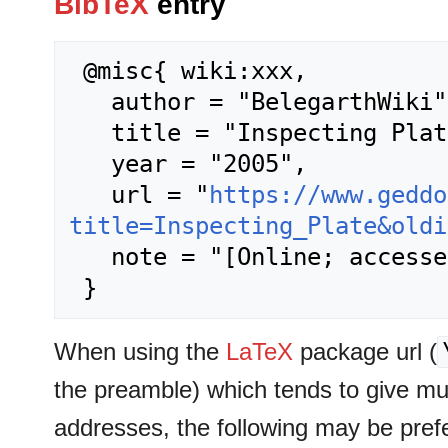
BibTeX
entry
 @misc{ wiki:xxx,

   author = "BelegarthWiki",

   title = "Inspecting Plate --- BelegarthWiki{,} ",

   year = "2005",

   url = "
https://www.geddo
title=Inspecting_Plate&oldi
   note = "[Online; accessed 9-August-2026]"

When using the
LaTeX
package url (
the preamble) which tends to give m
addresses, the following may be pref