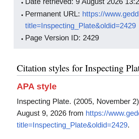
Date retrieved: 9 August 2026 13
Permanent URL:
https://www.gedd
title=Inspecting_Plate&oldid=2429
Page Version ID: 2429
Citation styles for Inspecting Pla
APA style
Inspecting Plate. (2005, November 2
August 9, 2026 from
https://www.ged
title=Inspecting_Plate&oldid=2429
.