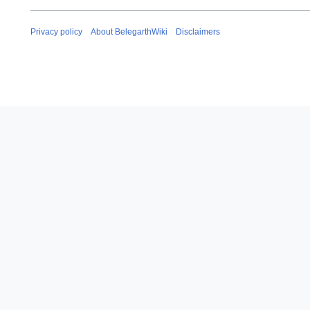
Privacy policy
About BelegarthWiki
Disclaimers