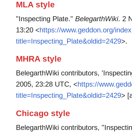
MLA style
"Inspecting Plate."
BelegarthWiki
. 2 
13:20 <
https://www.geddon.org/inde
title=Inspecting_Plate&oldid=2429
>.
MHRA style
BelegarthWiki contributors, 'Inspectin
2005, 23:28 UTC, <
https://www.gedd
title=Inspecting_Plate&oldid=2429
> [
Chicago style
BelegarthWiki contributors, "Inspecti