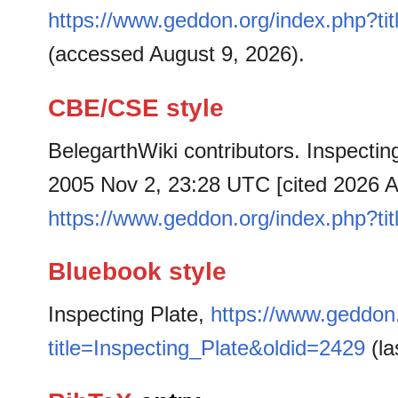
https://www.geddon.org/index.php?ti
(accessed August 9, 2026).
CBE/CSE style
BelegarthWiki contributors. Inspecting
2005 Nov 2, 23:28 UTC [cited 2026 Au
https://www.geddon.org/index.php?ti
Bluebook style
Inspecting Plate,
https://www.geddon
title=Inspecting_Plate&oldid=2429
(la