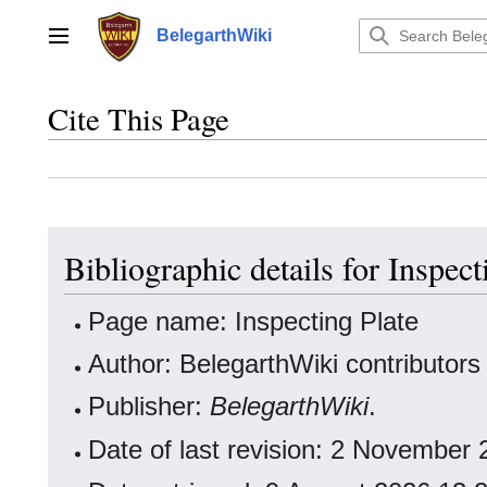
Jump
to
BelegarthWiki
Main menu
content
Cite This Page
Bibliographic details for Inspect
Page name: Inspecting Plate
Author: BelegarthWiki contributors
Publisher:
BelegarthWiki
.
Date of last revision: 2 November