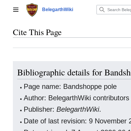
Jump
to
BelegarthWiki
Main menu
content
Cite This Page
Bibliographic details for Bands
Page name: Bandshoppe pole
Author: BelegarthWiki contributors
Publisher:
BelegarthWiki
.
Date of last revision: 9 November