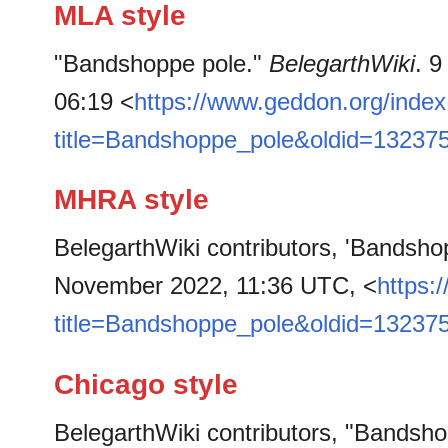
MLA style
"Bandshoppe pole."
BelegarthWiki
. 
06:19 <
https://www.geddon.org/inde
title=Bandshoppe_pole&oldid=13237
MHRA style
BelegarthWiki contributors, 'Bandsho
November 2022, 11:36 UTC, <
https:
title=Bandshoppe_pole&oldid=13237
Chicago style
BelegarthWiki contributors, "Bandsh