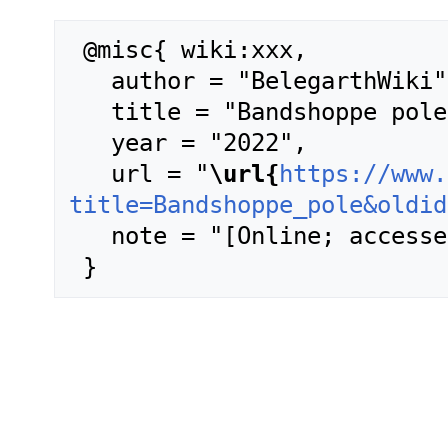
 @misc{ wiki:xxx,

   author = "BelegarthWiki",

   title = "Bandshoppe pole --- BelegarthWiki{,} ",

   year = "2022",

   url = "
\url{
https://www.
title=Bandshoppe_pole&oldid
   note = "[Online; accessed 7-August-2026]"
