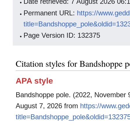
Date retrieved: 7 August 2026 06
Permanent URL:
https://www.gedd
title=Bandshoppe_pole&oldid=132
Page Version ID: 132375
Citation styles for Bandshoppe p
APA style
Bandshoppe pole. (2022, November 
August 7, 2026 from
https://www.ged
title=Bandshoppe_pole&oldid=13237