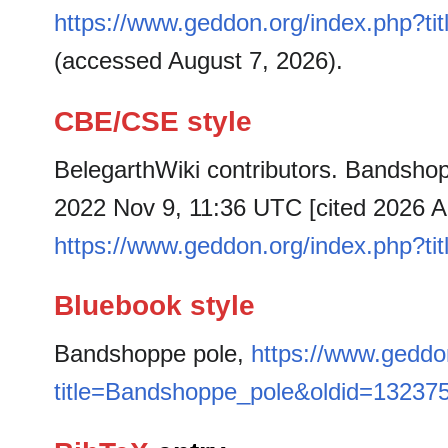
https://www.geddon.org/index.php?t
(accessed August 7, 2026).
CBE/CSE style
BelegarthWiki contributors. Bandshopp
2022 Nov 9, 11:36 UTC [cited 2026 Au
https://www.geddon.org/index.php?t
Bluebook style
Bandshoppe pole,
https://www.geddo
title=Bandshoppe_pole&oldid=13237