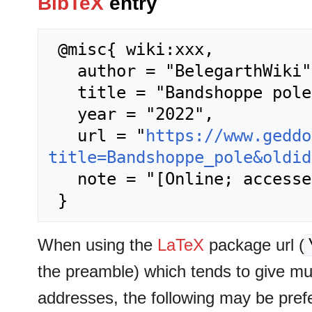
BibTeX
entry
 @misc{ wiki:xxx,

   author = "BelegarthWiki",

   title = "Bandshoppe pole --- BelegarthWiki{,} ",

   year = "2022",

   url = "
https://www.geddo
title=Bandshoppe_pole&oldid
   note = "[Online; accessed 7-August-2026]"

When using the
LaTeX
package url (
the preamble) which tends to give m
addresses, the following may be pref