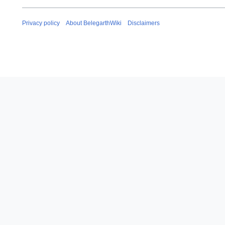
Privacy policy
About BelegarthWiki
Disclaimers