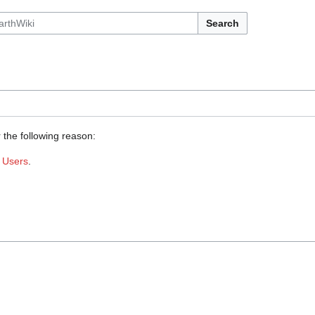
Search
 the following reason:
:
Users
.