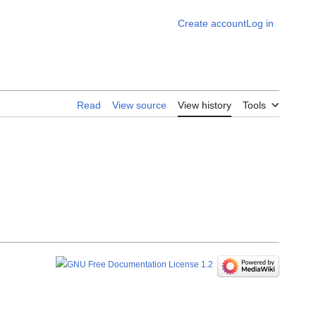
Create account
Log in
Read
View source
View history
Tools