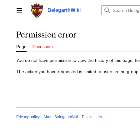
Jump
to
BelegarthWiki
Main menu
content
Permission error
Page
Discussion
You do not have permission to view the history of this page, for
The action you have requested is limited to users in the group
Privacy policy
About BelegarthWiki
Disclaimers