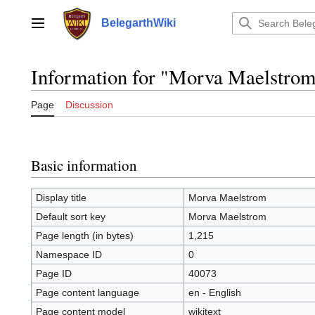
Jump
to
BelegarthWiki
Main menu
content
Information for "Morva Maelstro
Page
Discussion
Basic information
Display title
Morva Maelstrom
Default sort key
Morva Maelstrom
Page length (in bytes)
1,215
Namespace ID
0
Page ID
40073
Page content language
en - English
Page content model
wikitext