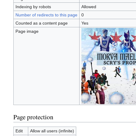
Indexing by robots
Allowed
Number of redirects to this page
0
Counted as a content page
Yes
Page image
Page protection
Edit
Allow all users (infinite)