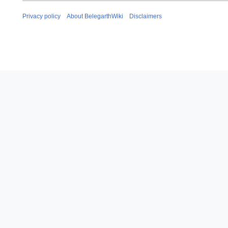
Privacy policy
About BelegarthWiki
Disclaimers