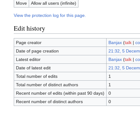
Move
Allow all users (infinite)
View the protection log for this page.
Edit history
Page creator
Banjax
(
talk
|
co
Date of page creation
21:32, 5 Decem
Latest editor
Banjax
(
talk
|
co
Date of latest edit
21:32, 5 Decem
Total number of edits
1
Total number of distinct authors
1
Recent number of edits (within past 90 days)
0
Recent number of distinct authors
0