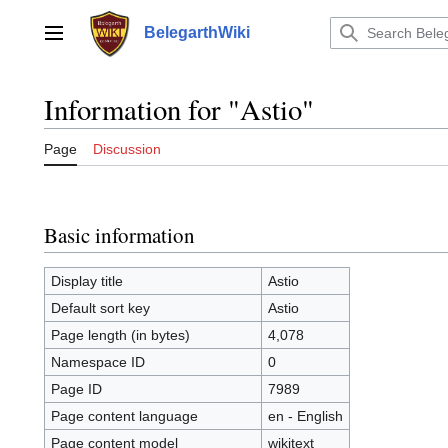
Jump
to
BelegarthWiki
Main menu
content
Information for "Astio"
Page
Discussion
Basic information
Display title
Astio
Default sort key
Astio
Page length (in bytes)
4,078
Namespace ID
0
Page ID
7989
Page content language
en - English
Page content model
wikitext