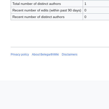
Total number of distinct authors
1
Recent number of edits (within past 90 days)
0
Recent number of distinct authors
0
Privacy policy
About BelegarthWiki
Disclaimers