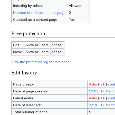
Indexing by robots
Allowed
Number of redirects to this page
0
Counted as a content page
Yes
Page protection
Edit
Allow all users (infinite)
Move
Allow all users (infinite)
View the protection log for this page.
Edit history
Page creator
Astio
(
talk
|
cont
Date of page creation
23:02, 17 Marc
Latest editor
Astio
(
talk
|
cont
Date of latest edit
23:10, 17 Marc
Total number of edits
5