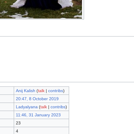
Anij Kalish
(
talk
|
contribs
)
20:47, 8 October 2019
Ladyalyana
(
talk
|
contribs
)
11:46, 31 January 2023
23
4