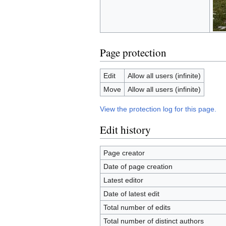
Page protection
Edit
Allow all users (infinite)
Move
Allow all users (infinite)
View the protection log for this page.
Edit history
Page creator
Date of page creation
Latest editor
Date of latest edit
Total number of edits
Total number of distinct authors