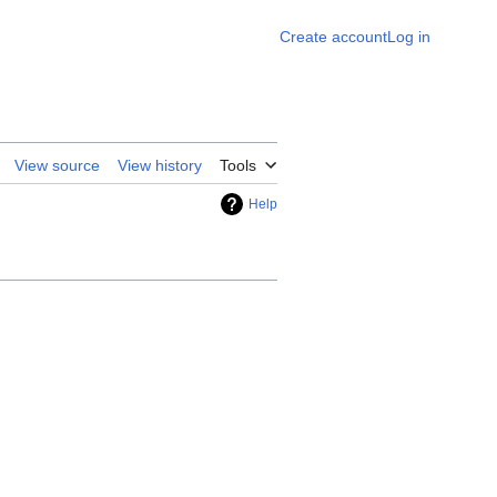
Create account
Log in
View source
View history
Tools
Help