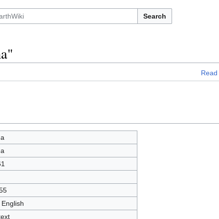
Search
na"
Read
na
na
61
55
 English
text