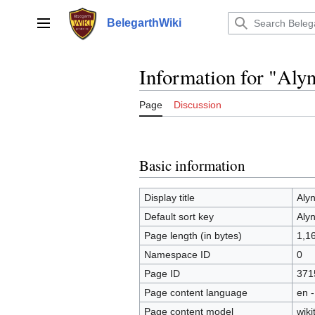
Jump
to
BelegarthWiki
Main menu
content
Information for "Aly
Page
Discussion
Basic information
Display title
Aly
Default sort key
Aly
Page length (in bytes)
1,1
Namespace ID
0
Page ID
371
Page content language
en -
Page content model
wiki