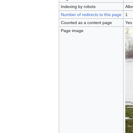
Indexing by robots
All
Number of redirects to this page
1
Counted as a content page
Yes
Page image